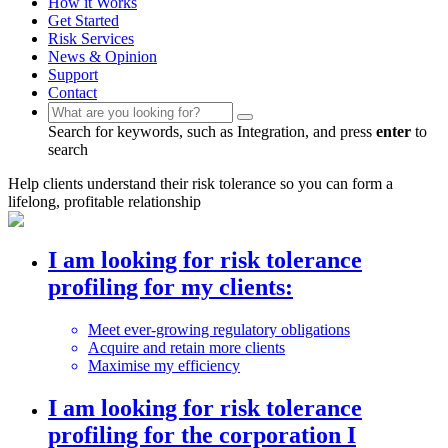
How it Works
Get Started
Risk Services
News & Opinion
Support
Contact
Search for keywords, such as Integration, and press
enter
to
search
Help clients understand their risk tolerance so you can form a
lifelong, profitable relationship
I am looking for risk tolerance
profiling
for my clients:
Meet ever-growing regulatory obligations
Acquire and retain more clients
Maximise my efficiency
I am looking for risk tolerance
profiling
for the corporation I