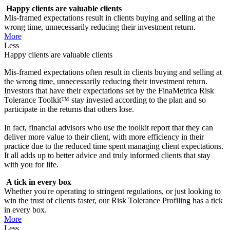
Happy clients are valuable clients
Mis-framed expectations result in clients buying and selling at the
wrong time, unnecessarily reducing their investment return.
More
Less
Happy clients are valuable clients
Mis-framed expectations often result in clients buying and selling at
the wrong time, unnecessarily reducing their investment return.
Investors that have their expectations set by the FinaMetrica Risk
Tolerance Toolkit™ stay invested according to the plan and so
participate in the returns that others lose.
In fact, financial advisors who use the toolkit report that they can
deliver more value to their client, with more efficiency in their
practice due to the reduced time spent managing client expectations.
It all adds up to better advice and truly informed clients that stay
with you for life.
A tick in every box
Whether you're operating to stringent regulations, or just looking to
win the trust of clients faster, our Risk Tolerance Profiling has a tick
in every box.
More
Less