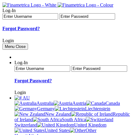
Log-In
Forgot Password?
Login
Menu
Close
Log-In
Forgot Password?
Login
AU
Australia
Austria
Canada
Germany
Liechtenstein
New Zealand
Republic
of Ireland
South Africa
Switzerland
United Kingdom
United States
Other