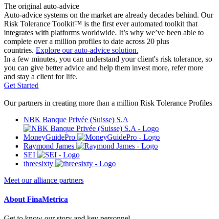
The original auto-advice
Auto-advice systems on the market are already decades behind. Our
Risk Tolerance Toolkit™ is the first ever automated toolkit that
integrates with platforms worldwide. It’s why we’ve been able to
complete over a million profiles to date across 20 plus
countries.
Explore our auto-advice solution.
In a few minutes, you can understand your client's risk tolerance, so
you can give better advice and help them invest more, refer more
and stay a client for life.
Get Started
Our partners in creating more than a million Risk Tolerance Profiles
NBK Banque Privée (Suisse) S.A
MoneyGuidePro
Raymond James
SEI
threesixty
Meet our alliance partners
About FinaMetrica
Get to know our story and key personnel.