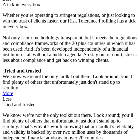
A tick in every box
Whether you’re operating to stringent regulations, or just looking to
win the trust of clients faster, our Risk Tolerance Profiling has a tick
in every box.
Not only is our methodology transparent, but it meets the regulations
and compliance frameworks of the 20 plus countries in which it has
been used. And it’s been developed independently of a financial
institution – all without a hidden agenda. So stay out of court, stress-
less about compliance and get back to winning clients.
Tried and trusted
We know we're not the only toolkit out there. Look around; you'll
find plenty of others that unfortunately just don't stand up to
scrutiny.
More
Less
Tried and trusted
We know we’re not the only toolkit out there. Look around; you’ll
find plenty of others that unfortunately just don’t stand up to
scrutiny. That’s why it’s worth knowing that our toolkit’s reliability
and validity is backed by over two million uses by thousands of
independent financial advisors in over 20 countries.