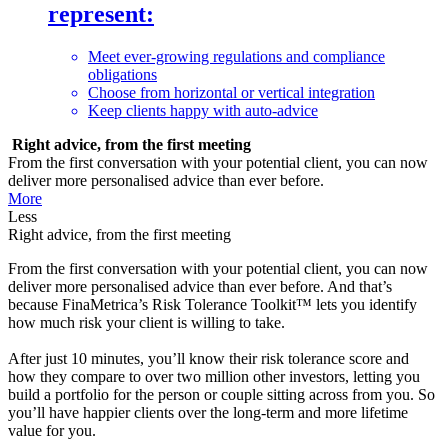
represent:
Meet ever-growing regulations and compliance
obligations
Choose from horizontal or vertical integration
Keep clients happy with auto-advice
Right advice, from the first meeting
From the first conversation with your potential client, you can now
deliver more personalised advice than ever before.
More
Less
Right advice, from the first meeting
From the first conversation with your potential client, you can now
deliver more personalised advice than ever before. And that’s
because FinaMetrica’s Risk Tolerance Toolkit™ lets you identify
how much risk your client is willing to take.
After just 10 minutes, you’ll know their risk tolerance score and
how they compare to over two million other investors, letting you
build a portfolio for the person or couple sitting across from you. So
you’ll have happier clients over the long-term and more lifetime
value for you.