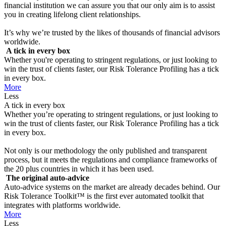
financial institution we can assure you that our only aim is to assist
you in creating lifelong client relationships.
It’s why we’re trusted by the likes of thousands of financial advisors
worldwide.
A tick in every box
Whether you're operating to stringent regulations, or just looking to
win the trust of clients faster, our Risk Tolerance Profiling has a tick
in every box.
More
Less
A tick in every box
Whether you’re operating to stringent regulations, or just looking to
win the trust of clients faster, our Risk Tolerance Profiling has a tick
in every box.
Not only is our methodology the only published and transparent
process, but it meets the regulations and compliance frameworks of
the 20 plus countries in which it has been used.
The original auto-advice
Auto-advice systems on the market are already decades behind. Our
Risk Tolerance Toolkit™ is the first ever automated toolkit that
integrates with platforms worldwide.
More
Less