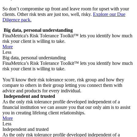
So don’t compromise up front and leave room for upset with your
clients. Other risk tests are just too, well, risky.
Explore our Due
Dilgence pack.
Big data, personal understanding
FinaMetrica's Risk Tolerance Toolkit™ lets you identify how much
risk your client is willing to take.
More
Less
Big data, personal understanding
FinaMetrica’s Risk Tolerance Toolkit™ lets you identify how much
risk your client is willing to take.
You’ll know their risk tolerance score, risk group and how they
compare to others in their group letting you connect them with
advice and products for every individual.
Independent and trusted
As the only risk tolerance profile developed independent of a
financial institution we can assure you that our only aim is to assist
you in creating lifelong client relationships.
More
Less
Independent and trusted
As the only risk tolerance profile developed independent of a