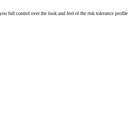
ou full control over the look and feel of the risk tolerance profile