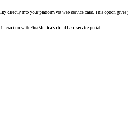
ty directly into your platform via web service calls. This option gives y
 interaction with FinaMetrica’s cloud base service portal.