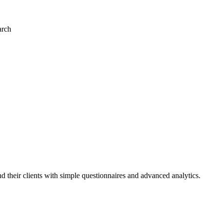
arch
and their clients with simple questionnaires and advanced analytics.