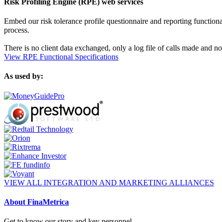
Risk Profiling Engine (RPE) web services
Embed our risk tolerance profile questionnaire and reporting functionali
process.
There is no client data exchanged, only a log file of calls made and no
View RPE Functional Specifications
As used by:
VIEW ALL INTEGRATION AND MARKETING ALLIANCES
About FinaMetrica
Get to know our story and key personnel.