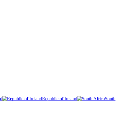
nd
Republic of Ireland
South