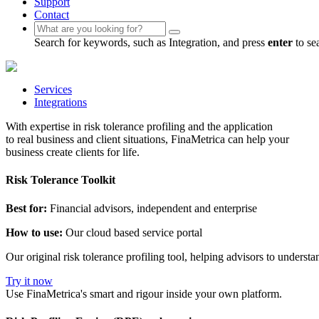
Support
Contact
Search for keywords, such as Integration, and press
enter
to se
Services
Integrations
With expertise in risk tolerance profiling and the application
to real business and client situations, FinaMetrica can help your
business create clients for life.
Risk Tolerance Toolkit
Best for:
Financial advisors, independent and enterprise
How to use:
Our cloud based service portal
Our original risk tolerance profiling tool, helping advisors to underst
Try it now
Use FinaMetrica's smart and rigour inside your own platform.