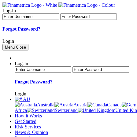
Log-In
Forgot Password?
Login
Menu
Close
Log-In
Forgot Password?
Login
AU
Australia
Austria
Canada
Africa
Switzerland
United Ki
How it Works
Get Started
Risk Services
News & Opinion