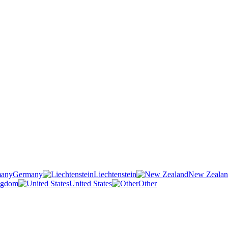
Germany
Liechtenstein
New Zeala
ngdom
United States
Other