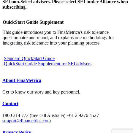
SEI non-Select advisers. Please select SEI under Alliance when
subscribing.
QuickStart Guide Supplement
This guide introduces you to FinaMetrica's risk tolerance
questionnaire and report, and explains one methodology for
integrating risk tolerance into your planning process.
Standard QuickStart Guide
QuickStart Guide Supplement for SEI advisers
About FinaMetrica
Get to know our story and key personnel.
Contact
1800 314 773 (free call Australia) +61 2 9276 4527
support@finametrica.com
Privacy Policy