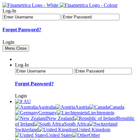
Log-In
Forgot Password?
Login
Menu
Close
Log-In
Forgot Password?
Login
AU
Australia
Austria
Canada
Germany
Liechtenstein
New Zealand
Republic
of Ireland
South Africa
Switzerland
United Kingdom
United States
Other