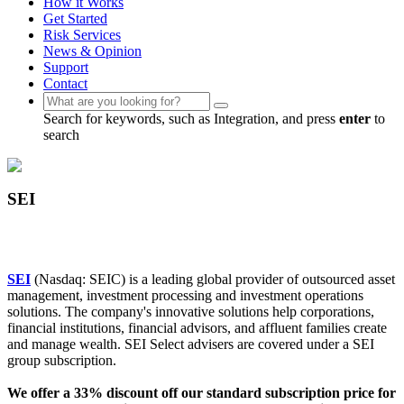
How it Works
Get Started
Risk Services
News & Opinion
Support
Contact
Search for keywords, such as Integration, and press
enter
to
search
SEI
SEI
(Nasdaq: SEIC) is a leading global provider of outsourced asset
management, investment processing and investment operations
solutions. The company's innovative solutions help corporations,
financial institutions, financial advisors, and affluent families create
and manage wealth. SEI Select advisers are covered under a SEI
group subscription.
We offer a 33% discount off our standard subscription price for