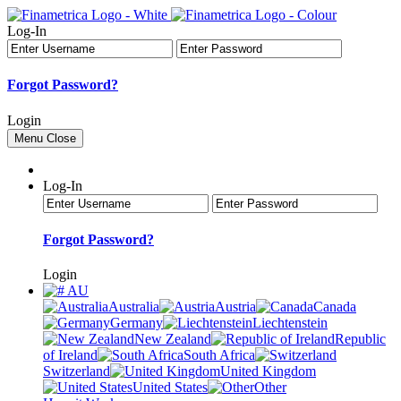
Log-In
Forgot Password?
Login
Menu
Close
Log-In
Forgot Password?
Login
AU
Australia
Austria
Canada
Germany
Liechtenstein
New Zealand
Republic
of Ireland
South Africa
Switzerland
United Kingdom
United States
Other