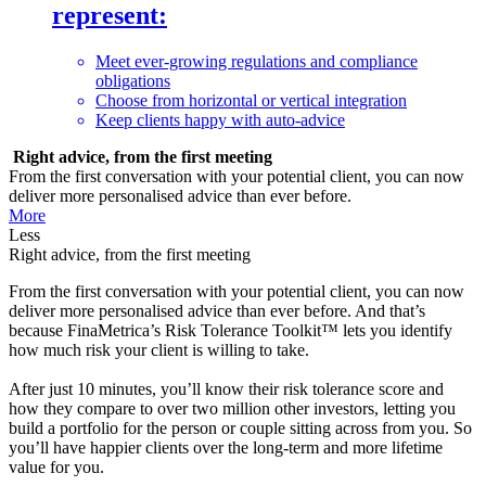
represent:
Meet ever-growing regulations and compliance
obligations
Choose from horizontal or vertical integration
Keep clients happy with auto-advice
Right advice, from the first meeting
From the first conversation with your potential client, you can now
deliver more personalised advice than ever before.
More
Less
Right advice, from the first meeting
From the first conversation with your potential client, you can now
deliver more personalised advice than ever before. And that’s
because FinaMetrica’s Risk Tolerance Toolkit™ lets you identify
how much risk your client is willing to take.
After just 10 minutes, you’ll know their risk tolerance score and
how they compare to over two million other investors, letting you
build a portfolio for the person or couple sitting across from you. So
you’ll have happier clients over the long-term and more lifetime
value for you.