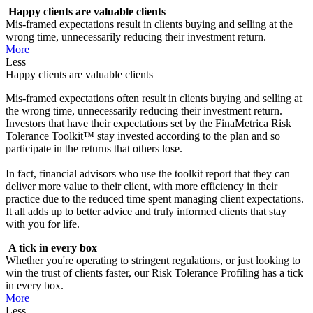
Happy clients are valuable clients
Mis-framed expectations result in clients buying and selling at the
wrong time, unnecessarily reducing their investment return.
More
Less
Happy clients are valuable clients
Mis-framed expectations often result in clients buying and selling at
the wrong time, unnecessarily reducing their investment return.
Investors that have their expectations set by the FinaMetrica Risk
Tolerance Toolkit™ stay invested according to the plan and so
participate in the returns that others lose.
In fact, financial advisors who use the toolkit report that they can
deliver more value to their client, with more efficiency in their
practice due to the reduced time spent managing client expectations.
It all adds up to better advice and truly informed clients that stay
with you for life.
A tick in every box
Whether you're operating to stringent regulations, or just looking to
win the trust of clients faster, our Risk Tolerance Profiling has a tick
in every box.
More
Less