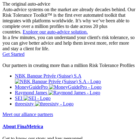
The original auto-advice
Auto-advice systems on the market are already decades behind. Our
Risk Tolerance Toolkit™ is the first ever automated toolkit that
integrates with platforms worldwide. It’s why we’ve been able to
complete over a million profiles to date across 20 plus
countries.
Explore our auto-advice solution.
In a few minutes, you can understand your client's risk tolerance, so
you can give better advice and help them invest more, refer more
and stay a client for life.
Get Started
Our partners in creating more than a million Risk Tolerance Profiles
NBK Banque Privée (Suisse) S.A
MoneyGuidePro
Raymond James
SEI
threesixty
Meet our alliance partners
About FinaMetrica
Get to know our story and key personnel.