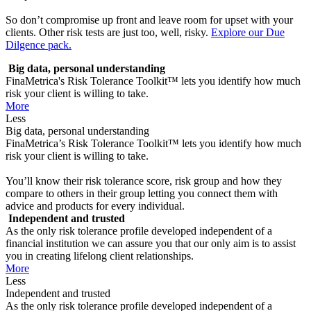
So don’t compromise up front and leave room for upset with your
clients. Other risk tests are just too, well, risky.
Explore our Due
Dilgence pack.
Big data, personal understanding
FinaMetrica's Risk Tolerance Toolkit™ lets you identify how much
risk your client is willing to take.
More
Less
Big data, personal understanding
FinaMetrica’s Risk Tolerance Toolkit™ lets you identify how much
risk your client is willing to take.
You’ll know their risk tolerance score, risk group and how they
compare to others in their group letting you connect them with
advice and products for every individual.
Independent and trusted
As the only risk tolerance profile developed independent of a
financial institution we can assure you that our only aim is to assist
you in creating lifelong client relationships.
More
Less
Independent and trusted
As the only risk tolerance profile developed independent of a