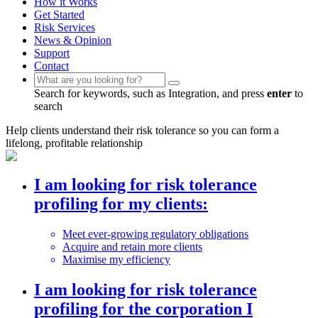
How it Works
Get Started
Risk Services
News & Opinion
Support
Contact
Search for keywords, such as Integration, and press
enter
to
search
Help clients understand their risk tolerance so you can form a
lifelong, profitable relationship
I am looking for risk tolerance
profiling
for my clients:
Meet ever-growing regulatory obligations
Acquire and retain more clients
Maximise my efficiency
I am looking for risk tolerance
profiling
for the corporation I