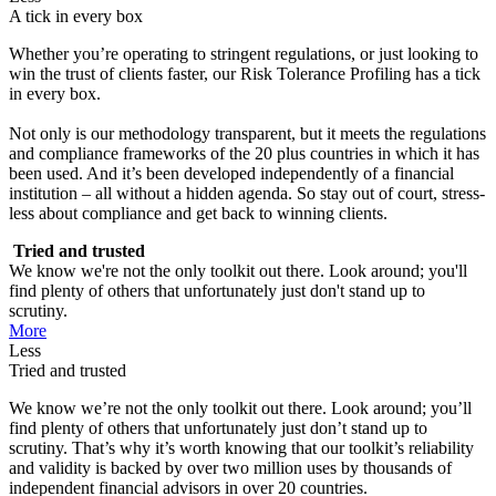
A tick in every box
Whether you’re operating to stringent regulations, or just looking to
win the trust of clients faster, our Risk Tolerance Profiling has a tick
in every box.
Not only is our methodology transparent, but it meets the regulations
and compliance frameworks of the 20 plus countries in which it has
been used. And it’s been developed independently of a financial
institution – all without a hidden agenda. So stay out of court, stress-
less about compliance and get back to winning clients.
Tried and trusted
We know we're not the only toolkit out there. Look around; you'll
find plenty of others that unfortunately just don't stand up to
scrutiny.
More
Less
Tried and trusted
We know we’re not the only toolkit out there. Look around; you’ll
find plenty of others that unfortunately just don’t stand up to
scrutiny. That’s why it’s worth knowing that our toolkit’s reliability
and validity is backed by over two million uses by thousands of
independent financial advisors in over 20 countries.