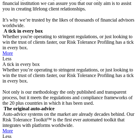
financial institution we can assure you that our only aim is to assist
you in creating lifelong client relationships.
It’s why we’re trusted by the likes of thousands of financial advisors
worldwide.
A tick in every box
Whether you're operating to stringent regulations, or just looking to
win the trust of clients faster, our Risk Tolerance Profiling has a tick
in every box.
More
Less
A tick in every box
Whether you’re operating to stringent regulations, or just looking to
win the trust of clients faster, our Risk Tolerance Profiling has a tick
in every box.
Not only is our methodology the only published and transparent
process, but it meets the regulations and compliance frameworks of
the 20 plus countries in which it has been used.
The original auto-advice
Auto-advice systems on the market are already decades behind. Our
Risk Tolerance Toolkit™ is the first ever automated toolkit that
integrates with platforms worldwide.
More
Less