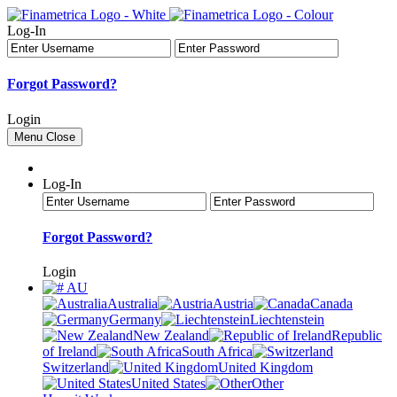
Log-In
Forgot Password?
Login
Menu
Close
Log-In
Forgot Password?
Login
AU
Australia
Austria
Canada
Germany
Liechtenstein
New Zealand
Republic
of Ireland
South Africa
Switzerland
United Kingdom
United States
Other