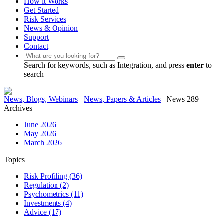
How it Works
Get Started
Risk Services
News & Opinion
Support
Contact
Search for keywords, such as Integration, and press
enter
to
search
News, Blogs, Webinars
News, Papers & Articles
News 289
Archives
June 2026
May 2026
March 2026
Topics
Risk Profiling
(36)
Regulation
(2)
Psychometrics
(11)
Investments
(4)
Advice
(17)