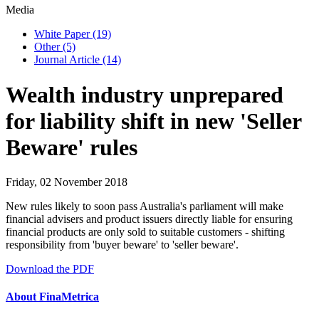
Media
White Paper
(19)
Other
(5)
Journal Article
(14)
Wealth industry unprepared
for liability shift in new 'Seller
Beware' rules
Friday, 02 November 2018
New rules likely to soon pass Australia's parliament will make
financial advisers and product issuers directly liable for ensuring
financial products are only sold to suitable customers - shifting
responsibility from 'buyer beware' to 'seller beware'.
Download the PDF
About FinaMetrica