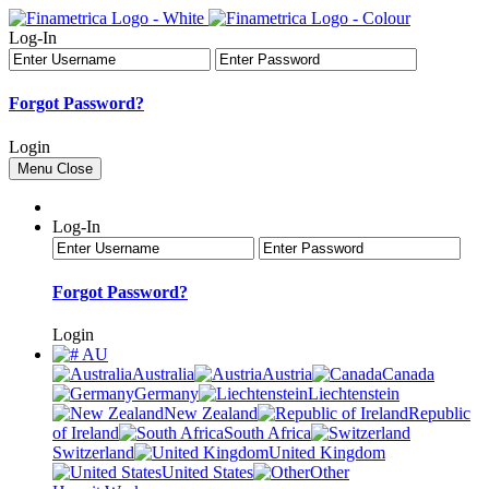
Log-In
Forgot Password?
Login
Menu
Close
Log-In
Forgot Password?
Login
AU
Australia
Austria
Canada
Germany
Liechtenstein
New Zealand
Republic
of Ireland
South Africa
Switzerland
United Kingdom
United States
Other