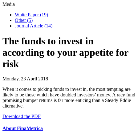
Media
White Paper
(19)
Other
(5)
Journal Article
(14)
The funds to invest in
according to your appetite for
risk
Monday, 23 April 2018
When it comes to picking funds to invest in, the most tempting are
likely to be those which have doubled investors’ money. A racy fund
promising bumper returns is far more enticing than a Steady Eddie
alternative.
Download the PDF
About FinaMetrica