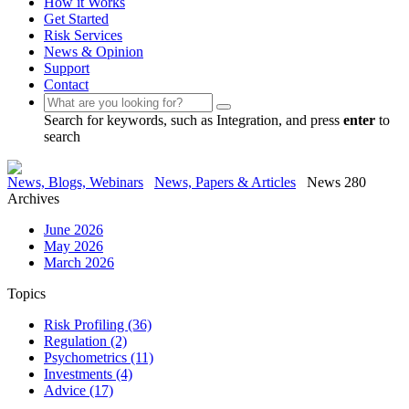
How it Works
Get Started
Risk Services
News & Opinion
Support
Contact
Search for keywords, such as Integration, and press
enter
to
search
News, Blogs, Webinars
News, Papers & Articles
News 280
Archives
June 2026
May 2026
March 2026
Topics
Risk Profiling
(36)
Regulation
(2)
Psychometrics
(11)
Investments
(4)
Advice
(17)