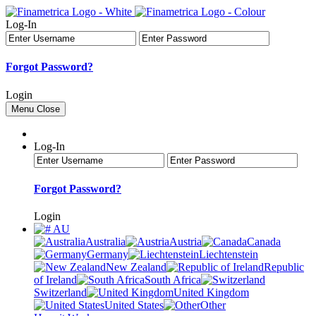
Log-In
Forgot Password?
Login
Menu
Close
Log-In
Forgot Password?
Login
AU
Australia
Austria
Canada
Germany
Liechtenstein
New Zealand
Republic
of Ireland
South Africa
Switzerland
United Kingdom
United States
Other