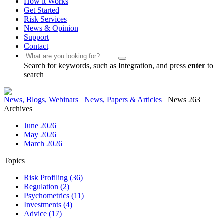
How it Works
Get Started
Risk Services
News & Opinion
Support
Contact
Search for keywords, such as Integration, and press
enter
to
search
News, Blogs, Webinars
News, Papers & Articles
News 263
Archives
June 2026
May 2026
March 2026
Topics
Risk Profiling
(36)
Regulation
(2)
Psychometrics
(11)
Investments
(4)
Advice
(17)