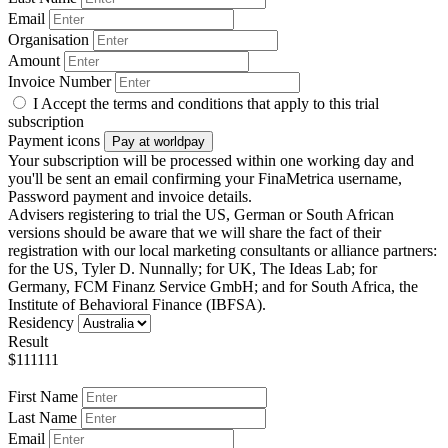
Email
Organisation
Amount
Invoice Number
I Accept the terms and conditions that apply to this trial
subscription
Payment icons
Pay at worldpay
Your subscription will be processed within one working day and
you'll be sent an email confirming your FinaMetrica username,
Password payment and invoice details.
Advisers registering to trial the US, German or South African
versions should be aware that we will share the fact of their
registration with our local marketing consultants or alliance partners:
for the US, Tyler D. Nunnally; for UK, The Ideas Lab; for
Germany, FCM Finanz Service GmbH; and for South Africa, the
Institute of Behavioral Finance (IBFSA).
Residency
Result
$111111
First Name
Last Name
Email