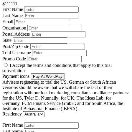
$111111
First Name
Last Name
Email
Organisation
Postal Address
State
Post/Zip Code
Trial Username
Promo Code
I Accept the terms and conditions that apply to this trial
subscription
Payment icons
Pay At WorldPay
Advisers registering to trial the US, German or South African
versions should be aware that we will share the fact of their
registration with our local marketing consultants or alliance partners:
for the US, Tyler D. Nunnally; for UK, The Ideas Lab; for
Germany, FCM Finanz Service GmbH; and for South Africa, the
Institute of Behavioral Finance (IBFSA).
Residency
First Name
Last Name