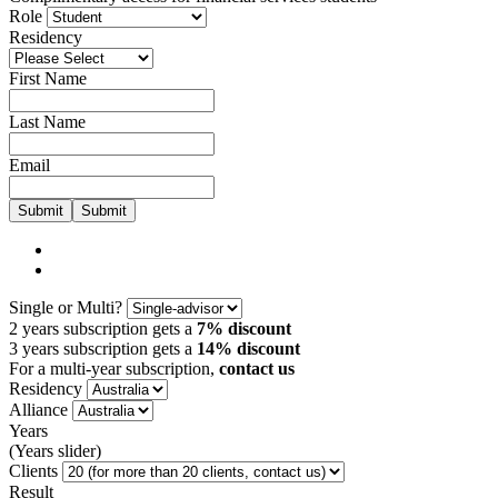
Role
Residency
First Name
Last Name
Email
Submit
Single or Multi?
2 years subscription gets a
7% discount
3 years subscription gets a
14% discount
For a multi-year subscription,
contact us
Residency
Alliance
Years
(Years slider)
Clients
Result