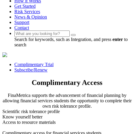
How it Works
Get Started
Risk Services
News & Opinion
Support
Contact
Search for keywords, such as Integration, and press
enter
to
search
Complimentary Trial
Subscribe/Renew
Complimentary Access
FinaMetrica supports the advancement of financial planning by
allowing financial services students the opportunity to complete their
own risk tolerance profile.
Scientific risk tolerance profile
Know yourself better
Access to resource materials
Complimentary access for financial services students