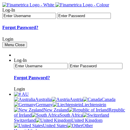
Log-In
Forgot Password?
Login
Menu
Close
Log-In
Forgot Password?
Login
AU
Australia
Austria
Canada
Germany
Liechtenstein
New Zealand
Republic
of Ireland
South Africa
Switzerland
United Kingdom
United States
Other