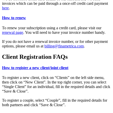
invoices which can be paid through a once-off credit card payment
here
.
How to renew
To renew your subscription using a credit card, please visit our
renewal page
. You will need to have your invoice number handy.
If you do not have a renewal invoice number, or for other payment
options, please email us at
billing@finametrica.com
.
Client Registration FAQs
How to register a new client/joint client
To register a new client, click on “Clients” on the left side menu,
then click on “New Client”. In the top right corner, you can select
“Single Client” for an individual, fill in the required details and click
“Save & Close”.
To register a couple, select “Couple”, fill in the required details for
both partners and click “Save & Close”.