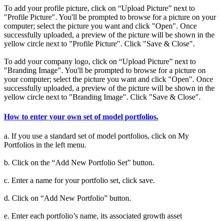
To add your profile picture, click on “Upload Picture” next to
"Profile Picture". You'll be prompted to browse for a picture on your
computer; select the picture you want and click "Open". Once
successfully uploaded, a preview of the picture will be shown in the
yellow circle next to "Profile Picture". Click "Save & Close".
To add your company logo, click on “Upload Picture” next to
"Branding Image". You'll be prompted to browse for a picture on
your computer; select the picture you want and click "Open". Once
successfully uploaded, a preview of the picture will be shown in the
yellow circle next to "Branding Image". Click "Save & Close".
How to enter your own set of model portfolios.
a. If you use a standard set of model portfolios, click on My
Portfolios in the left menu.
b. Click on the “Add New Portfolio Set” button.
c. Enter a name for your portfolio set, click save.
d. Click on “Add New Portfolio” button.
e. Enter each portfolio’s name, its associated growth asset