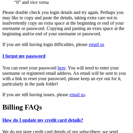
“0” and vice versa
Please double check you login details and try again. Perhaps you
may like to copy and paste the details, taking extra care not to
inadvertently copy an extra space at the beginning or end of your
username or password. Copying and pasting an extra space at the
beginning and/or end of your username or password.
If you are still having login difficulties, please
email us
I forgot my password
You can reset your password
here
. You will need to enter your
username or registered email address. An email will be sent to you
with a link to reset your password, please keep an eye out for it,
particularly in the junk folder!
If you are still having issues, please
email us
.
Billing FAQs
How do I update my credit card details?
We do not store credit card details of our subscribers; we send