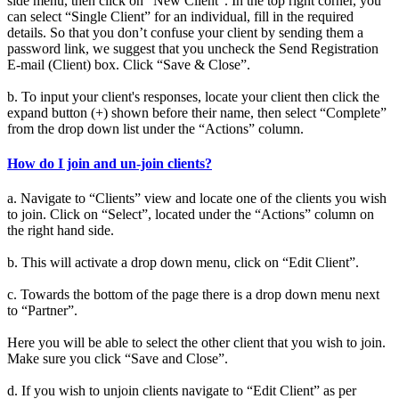
side menu, then click on “New Client”. In the top right corner, you
can select “Single Client” for an individual, fill in the required
details. So that you don’t confuse your client by sending them a
password link, we suggest that you uncheck the Send Registration
E-mail (Client) box. Click “Save & Close”.
b. To input your client's responses, locate your client then click the
expand button (+) shown before their name, then select “Complete”
from the drop down list under the “Actions” column.
How do I join and un-join clients?
a. Navigate to “Clients” view and locate one of the clients you wish
to join. Click on “Select”, located under the “Actions” column on
the right hand side.
b. This will activate a drop down menu, click on “Edit Client”.
c. Towards the bottom of the page there is a drop down menu next
to “Partner”.
Here you will be able to select the other client that you wish to join.
Make sure you click “Save and Close”.
d. If you wish to unjoin clients navigate to “Edit Client” as per