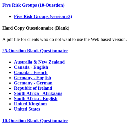
Five Risk Groups (10-Question)
Five Risk Groups (version s3)
Hard Copy Questionnaire (Blank)
A pdf file for clients who do not want to use the Web-based version.
25-Question Blank Questionnaire
Australia & New Zealand
Canada - English
Canada - French
Germany - English
Germany - German
Republic of Ireland
South Africa - Afrikaans
South Africa - English
United Kingdom
United States
10-Question Blank Questionnaire