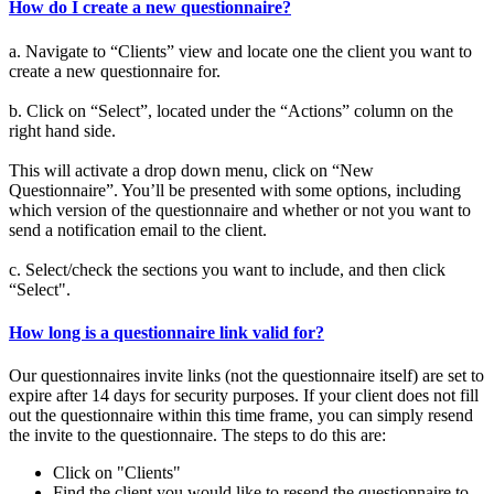
How do I create a new questionnaire?
a. Navigate to “Clients” view and locate one the client you want to
create a new questionnaire for.
b. Click on “Select”, located under the “Actions” column on the
right hand side.
This will activate a drop down menu, click on “New
Questionnaire”. You’ll be presented with some options, including
which version of the questionnaire and whether or not you want to
send a notification email to the client.
c. Select/check the sections you want to include, and then click
“Select".
How long is a questionnaire link valid for?
Our questionnaires invite links (not the questionnaire itself) are set to
expire after 14 days for security purposes. If your client does not fill
out the questionnaire within this time frame, you can simply resend
the invite to the questionnaire. The steps to do this are:
Click on "Clients"
Find the client you would like to resend the questionnaire to