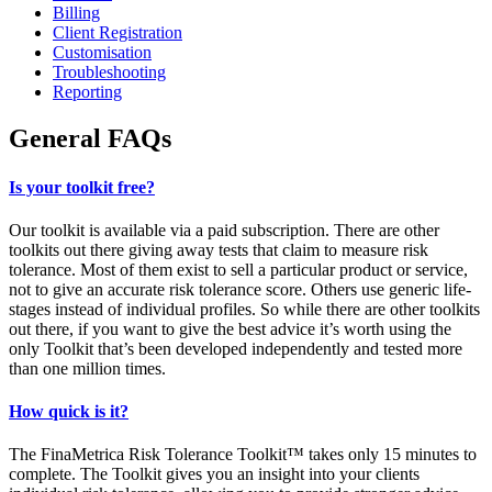
Billing
Client Registration
Customisation
Troubleshooting
Reporting
General FAQs
Is your toolkit free?
Our toolkit is available via a paid subscription. There are other
toolkits out there giving away tests that claim to measure risk
tolerance. Most of them exist to sell a particular product or service,
not to give an accurate risk tolerance score. Others use generic life-
stages instead of individual profiles. So while there are other toolkits
out there, if you want to give the best advice it’s worth using the
only Toolkit that’s been developed independently and tested more
than one million times.
How quick is it?
The FinaMetrica Risk Tolerance Toolkit™ takes only 15 minutes to
complete. The Toolkit gives you an insight into your clients