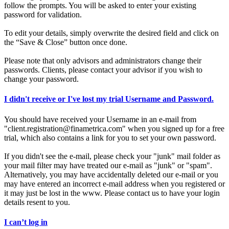
follow the prompts. You will be asked to enter your existing
password for validation.
To edit your details, simply overwrite the desired field and click on
the “Save & Close” button once done.
Please note that only advisors and administrators change their
passwords. Clients, please contact your advisor if you wish to
change your password.
I didn't receive or I've lost my trial Username and Password.
You should have received your Username in an e-mail from
"client.registration@finametrica.com" when you signed up for a free
trial, which also contains a link for you to set your own password.
If you didn't see the e-mail, please check your "junk" mail folder as
your mail filter may have treated our e-mail as "junk" or "spam".
Alternatively, you may have accidentally deleted our e-mail or you
may have entered an incorrect e-mail address when you registered or
it may just be lost in the www. Please contact us to have your login
details resent to you.
I can’t log in