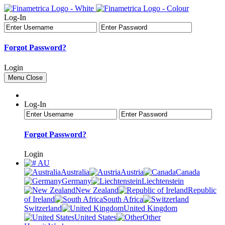
Log-In
Forgot Password?
Login
Menu
Close
Log-In
Forgot Password?
Login
AU
Australia
Austria
Canada
Germany
Liechtenstein
New Zealand
Republic
of Ireland
South Africa
Switzerland
United Kingdom
United States
Other