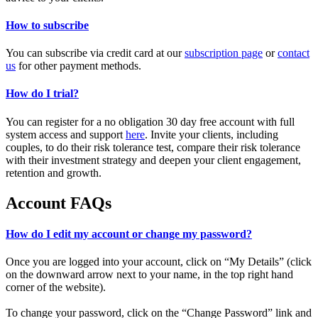
How to subscribe
You can subscribe via credit card at our
subscription page
or
contact
us
for other payment methods.
How do I trial?
You can register for a no obligation 30 day free account with full
system access and support
here
. Invite your clients, including
couples, to do their risk tolerance test, compare their risk tolerance
with their investment strategy and deepen your client engagement,
retention and growth.
Account FAQs
How do I edit my account or change my password?
Once you are logged into your account, click on “My Details” (click
on the downward arrow next to your name, in the top right hand
corner of the website).
To change your password, click on the “Change Password” link and