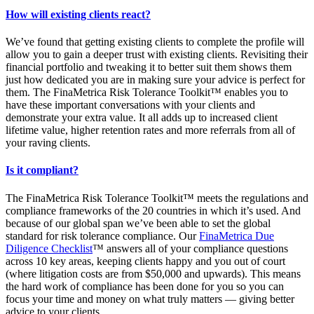
How will existing clients react?
We’ve found that getting existing clients to complete the profile will
allow you to gain a deeper trust with existing clients. Revisiting their
financial portfolio and tweaking it to better suit them shows them
just how dedicated you are in making sure your advice is perfect for
them. The FinaMetrica Risk Tolerance Toolkit™ enables you to
have these important conversations with your clients and
demonstrate your extra value. It all adds up to increased client
lifetime value, higher retention rates and more referrals from all of
your raving clients.
Is it compliant?
The FinaMetrica Risk Tolerance Toolkit™ meets the regulations and
compliance frameworks of the 20 countries in which it’s used. And
because of our global span we’ve been able to set the global
standard for risk tolerance compliance. Our
FinaMetrica Due
Diligence Checklist
™ answers all of your compliance questions
across 10 key areas, keeping clients happy and you out of court
(where litigation costs are from $50,000 and upwards). This means
the hard work of compliance has been done for you so you can
focus your time and money on what truly matters — giving better
advice to your clients.