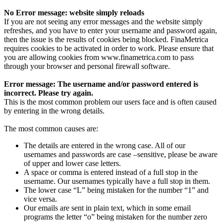
No Error message: website simply reloads
If you are not seeing any error messages and the website simply
refreshes, and you have to enter your username and password again,
then the issue is the results of cookies being blocked. FinaMetrica
requires cookies to be activated in order to work. Please ensure that
you are allowing cookies from www.finametrica.com to pass
through your browser and personal firewall software.
Error message: The username and/or password entered is
incorrect. Please try again.
This is the most common problem our users face and is often caused
by entering in the wrong details.
The most common causes are:
The details are entered in the wrong case. All of our
usernames and passwords are case –sensitive, please be aware
of upper and lower case letters.
A space or comma is entered instead of a full stop in the
username. Our usernames typically have a full stop in them.
The lower case “L” being mistaken for the number “1” and
vice versa.
Our emails are sent in plain text, which in some email
programs the letter “o” being mistaken for the number zero