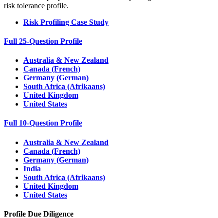
risk tolerance profile.
Risk Profiling Case Study
Full 25-Question Profile
Australia & New Zealand
Canada (French)
Germany (German)
South Africa (Afrikaans)
United Kingdom
United States
Full 10-Question Profile
Australia & New Zealand
Canada (French)
Germany (German)
India
South Africa (Afrikaans)
United Kingdom
United States
Profile Due Diligence