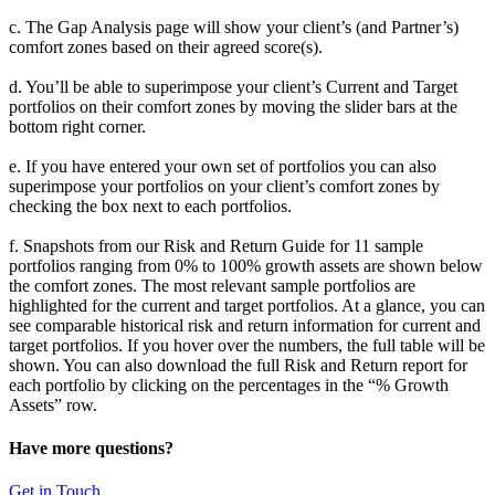
c. The Gap Analysis page will show your client’s (and Partner’s)
comfort zones based on their agreed score(s).
d. You’ll be able to superimpose your client’s Current and Target
portfolios on their comfort zones by moving the slider bars at the
bottom right corner.
e. If you have entered your own set of portfolios you can also
superimpose your portfolios on your client’s comfort zones by
checking the box next to each portfolios.
f. Snapshots from our Risk and Return Guide for 11 sample
portfolios ranging from 0% to 100% growth assets are shown below
the comfort zones. The most relevant sample portfolios are
highlighted for the current and target portfolios. At a glance, you can
see comparable historical risk and return information for current and
target portfolios. If you hover over the numbers, the full table will be
shown. You can also download the full Risk and Return report for
each portfolio by clicking on the percentages in the “% Growth
Assets” row.
Have more questions?
Get in Touch