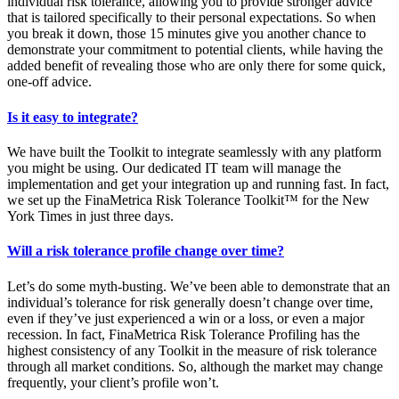
individual risk tolerance, allowing you to provide stronger advice
that is tailored specifically to their personal expectations. So when
you break it down, those 15 minutes give you another chance to
demonstrate your commitment to potential clients, while having the
added benefit of revealing those who are only there for some quick,
one-off advice.
Is it easy to integrate?
We have built the Toolkit to integrate seamlessly with any platform
you might be using. Our dedicated IT team will manage the
implementation and get your integration up and running fast. In fact,
we set up the FinaMetrica Risk Tolerance Toolkit™ for the New
York Times in just three days.
Will a risk tolerance profile change over time?
Let’s do some myth-busting. We’ve been able to demonstrate that an
individual’s tolerance for risk generally doesn’t change over time,
even if they’ve just experienced a win or a loss, or even a major
recession. In fact, FinaMetrica Risk Tolerance Profiling has the
highest consistency of any Toolkit in the measure of risk tolerance
through all market conditions. So, although the market may change
frequently, your client’s profile won’t.