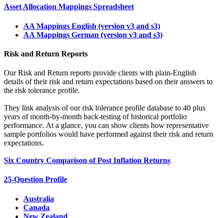
Asset Allocation Mappings Spreadsheet
AA Mappings English (version v3 and s3)
AA Mappings German (version v3 and s3)
Risk and Return Reports
Our Risk and Return reports provide clients with plain-English
details of their risk and return expectations based on their answers to
the risk tolerance profile.
They link analysis of our risk tolerance profile database to 40 plus
years of month-by-month back-testing of historical portfolio
performance. At a glance, you can show clients how representative
sample portfolios would have performed against their risk and return
expectations.
Six Country Comparison of Post Inflation Returns
25-Question Profile
Australia
Canada
New Zealand