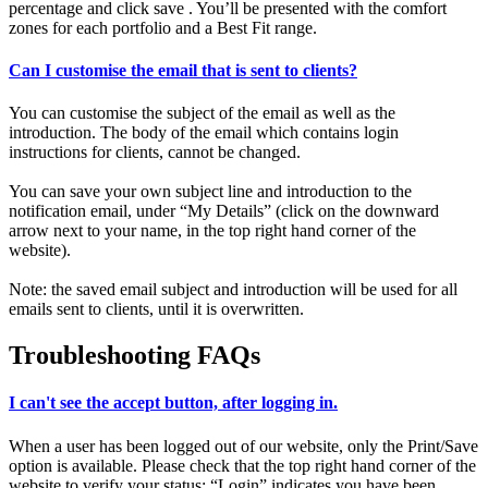
percentage and click save . You’ll be presented with the comfort
zones for each portfolio and a Best Fit range.
Can I customise the email that is sent to clients?
You can customise the subject of the email as well as the
introduction. The body of the email which contains login
instructions for clients, cannot be changed.
You can save your own subject line and introduction to the
notification email, under “My Details” (click on the downward
arrow next to your name, in the top right hand corner of the
website).
Note: the saved email subject and introduction will be used for all
emails sent to clients, until it is overwritten.
Troubleshooting FAQs
I can't see the accept button, after logging in.
When a user has been logged out of our website, only the Print/Save
option is available. Please check that the top right hand corner of the
website to verify your status: “Login” indicates you have been