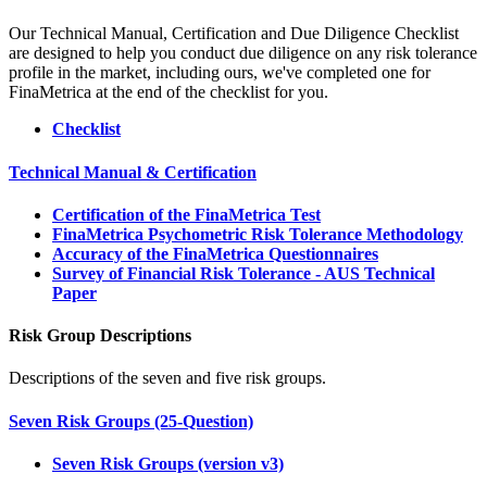
Our Technical Manual, Certification and Due Diligence Checklist
are designed to help you conduct due diligence on any risk tolerance
profile in the market, including ours, we've completed one for
FinaMetrica at the end of the checklist for you.
Checklist
Technical Manual & Certification
Certification of the FinaMetrica Test
FinaMetrica Psychometric Risk Tolerance Methodology
Accuracy of the FinaMetrica Questionnaires
Survey of Financial Risk Tolerance - AUS Technical
Paper
Risk Group Descriptions
Descriptions of the seven and five risk groups.
Seven Risk Groups (25-Question)
Seven Risk Groups (version v3)