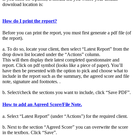
download location is:
How do I print the report?
Before you can print the report, you must first generate a pdf file (of
the report).
a. To do so, locate your client, then select “Latest Report” from the
drop down list located under the “Actions” column.
This will then display their latest completed questionnaire and
report. Click on pdf symbol (looks like a piece of paper). You’ll
have then be presented with the option to pick and choose what to
include in the report such as the summary, the agreed score and file
note, signature and footnotes. .
b. Select/check the sections you want to include, click “Save PDF”.
How to add an Agreed Score/File Note.
a. Select “Latest Report” (under “Actions”) for the required client.
b. Next to the section “Agreed Score” you can overwrite the score
in the textbox. Click “Save”.