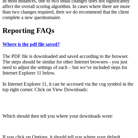
In most instances, one to two small changes does not significantly
affect the overall scoring algorithm. In cases where there are more
than two changes required, then we do recommend that the client
complete a new questionnaire.
Reporting FAQs
Where is the pdf file saved?
The PDF file is downloaded and saved according to the browser.
The steps should be similar for other Internet browsers - you just
need to adjust the settings of each – but we’ve included steps for
Internet Explorer 11 below.
In Internet Explorer 11, it can be accessed via the cog symbol in the
top right corner. Click on View Downloads:
Which should then tell you where your downloads went:
If you click on Options, it should tell you where your default