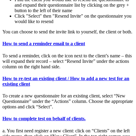
and expand their questionnaire list by clicking on the grey +
button to the left of their name
Click "Select" then "Resend Invite" on the questionnaire you
would like to resend
You can choose to send the invite link to yourself, the client or both.
How to send a reminder email to a client
To send a reminder, click on the icon next to the client’s name – this
will expand their record – select “Resend Invite” under the actions
column on the right hand side.
How to re-test an existing client / How to add a new test for an
existing client
To create a new questionnaire for an existing client, select “New
Questionnaire” under the “Actions” column. Choose the appropriate
options and click “Select”.
How to complete test on behalf of clients.
a. You first need register a new client: click on “Clients” on the left