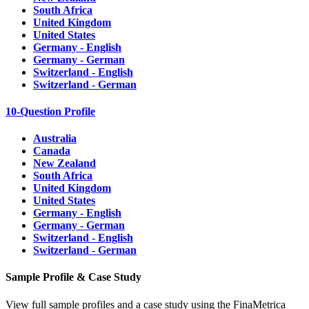
South Africa
United Kingdom
United States
Germany - English
Germany - German
Switzerland - English
Switzerland - German
10-Question Profile
Australia
Canada
New Zealand
South Africa
United Kingdom
United States
Germany - English
Germany - German
Switzerland - English
Switzerland - German
Sample Profile & Case Study
View full sample profiles and a case study using the FinaMetrica