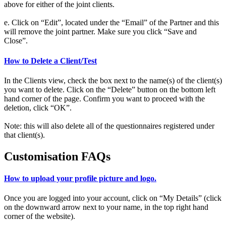
above for either of the joint clients.
e. Click on “Edit”, located under the “Email” of the Partner and this
will remove the joint partner. Make sure you click “Save and
Close”.
How to Delete a Client/Test
In the Clients view, check the box next to the name(s) of the client(s)
you want to delete. Click on the “Delete” button on the bottom left
hand corner of the page. Confirm you want to proceed with the
deletion, click “OK”.
Note: this will also delete all of the questionnaires registered under
that client(s).
Customisation FAQs
How to upload your profile picture and logo.
Once you are logged into your account, click on “My Details” (click
on the downward arrow next to your name, in the top right hand
corner of the website).