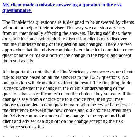
My client made a mistake answering a question in the risk
questionnaire.
The FinaMetrica questionnaire is designed to be answered by clients
without the help of their adviser. This way we can stop advisers
from un-intentionally affecting the answers. Having said that, there
are some instances where during discussion clients may discover
that their understanding of the question has changed. There are two
approaches that the adviser can take: have the client complete a new
questionnaire or make a note of the change in the report and accept
the result as it is.
It is important to note that the FinaMetrica system scores your clients
risk tolerance based on all the answers to the 10/25 questions. No
one question will dramatically affect the result. The first thing to do
is check whether the change in the client’s understanding of the
questions has a significant effect on the choices they've made. If the
change is say from a choice one to a choice five, then you may
choose to complete a new questionnaire with the revised choices. If
the difference between the new choice and old choice is small then
the Adviser can make a note of the change in the report and both
client and adviser can sign off on the change accepting the risk
tolerance score as it is.