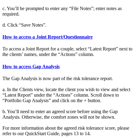
c. You’ll be prompted to enter any “File Notes”; enter notes as
required.
d. Click “Save Notes”.
How to access a Joint Report/Questionnaire
To access a Joint Report for a couple, select “Latest Report” next to
the clients’ names, under the “Actions” column.
How to access Gap Analysis
The Gap Analysis is now part of the risk tolerance report.
a. In the Clients view, locate the client you wish to view and select
“Latest Report” under the “Actions” column. Scroll down to
“Portfolio Gap Analysis” and click on the + button.
b. You’ll need to enter an agreed score before using the Gap
Analysis. Otherwise, the comfort zones will not be shown.
For more information about the agreed risk tolerance score, please
refer to our QuickStart Guide, pages 13 to 14.