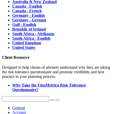
Australia & New Zealand
Canada - English
Canada - French
Germany - English
Germany - German
Gulf - English
Republic of Ireland
South Africa - Afrikaans
South Africa - English
United Kingdom
United States
Client Resource
Designed to help clients of advisers understand why they are taking
the risk tolerance questionnaire and promote credibility and best
practice in your planning process.
Why Take the FinaMetrica Risk Tolerance
Questionnaire?
General
Account