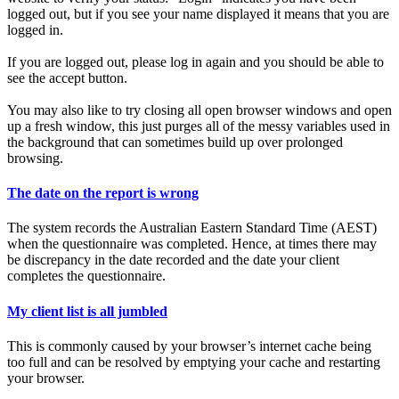
logged out, but if you see your name displayed it means that you are
logged in.
If you are logged out, please log in again and you should be able to
see the accept button.
You may also like to try closing all open browser windows and open
up a fresh window, this just purges all of the messy variables used in
the background that can sometimes build up over prolonged
browsing.
The date on the report is wrong
The system records the Australian Eastern Standard Time (AEST)
when the questionnaire was completed. Hence, at times there may
be discrepancy in the date recorded and the date your client
completes the questionnaire.
My client list is all jumbled
This is commonly caused by your browser’s internet cache being
too full and can be resolved by emptying your cache and restarting
your browser.