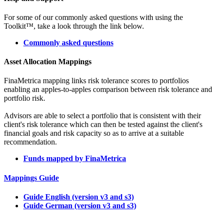
For some of our commonly asked questions with using the
Toolkit™, take a look through the link below.
Commonly asked questions
Asset Allocation Mappings
FinaMetrica mapping links risk tolerance scores to portfolios
enabling an apples-to-apples comparison between risk tolerance and
portfolio risk.
Advisors are able to select a portfolio that is consistent with their
client's risk tolerance which can then be tested against the client's
financial goals and risk capacity so as to arrive at a suitable
recommendation.
Funds mapped by FinaMetrica
Mappings Guide
Guide English (version v3 and s3)
Guide German (version v3 and s3)