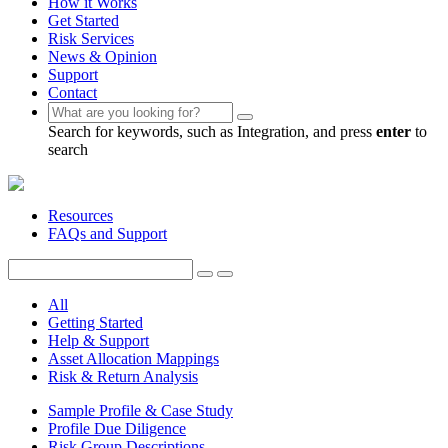
How it Works
Get Started
Risk Services
News & Opinion
Support
Contact
Search for keywords, such as Integration, and press
enter
to
search
Resources
FAQs and Support
All
Getting Started
Help & Support
Asset Allocation Mappings
Risk & Return Analysis
Sample Profile & Case Study
Profile Due Diligence
Risk Group Descriptions