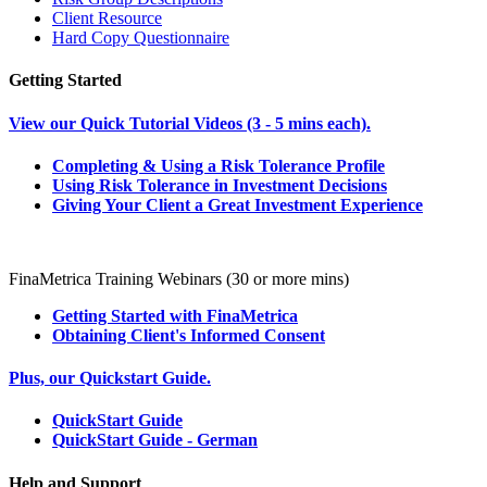
Client Resource
Hard Copy Questionnaire
Getting Started
View our Quick Tutorial Videos (3 - 5 mins each).
Completing & Using a Risk Tolerance Profile
Using Risk Tolerance in Investment Decisions
Giving Your Client a Great Investment Experience
FinaMetrica Training Webinars (30 or more mins)
Getting Started with FinaMetrica
Obtaining Client's Informed Consent
Plus, our Quickstart Guide.
QuickStart Guide
QuickStart Guide - German
Help and Support