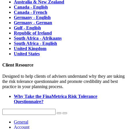
Australia & New Zealand
Canada - English
Canada - French
Germany - English
Germany - German
Gulf - English
Republic of Ireland
South Africa - Afrikaans
South Africa - English
United Kingdom
United States
Client Resource
Designed to help clients of advisers understand why they are taking
the risk tolerance questionnaire and promote credibility and best
practice in your planning process.
Why Take the FinaMetrica Risk Tolerance
Questionnaire?
General
Account