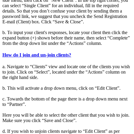
side menu, then click on “New Client”. In the top right corner, you
can select “Single Client” for an individual, fill in the required
details. So that you don’t confuse your client by sending them a
password link, we suggest that you uncheck the Send Registration
E-mail (Client) box. Click “Save & Close”.
b. To input your client's responses, locate your client then click the
expand button (+) shown before their name, then select “Complete”
from the drop down list under the “Actions” column.
How do I join and un-join clients?
a. Navigate to “Clients” view and locate one of the clients you wish
to join. Click on “Select”, located under the “Actions” column on
the right hand side.
b. This will activate a drop down menu, click on “Edit Client”.
c. Towards the bottom of the page there is a drop down menu next
to “Partner”.
Here you will be able to select the other client that you wish to join.
Make sure you click “Save and Close”.
d. If you wish to unjoin clients navigate to “Edit Client” as per