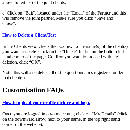
above for either of the joint clients.
e. Click on “Edit”, located under the “Email” of the Partner and this
will remove the joint partner. Make sure you click “Save and
Close”.
How to Delete a Client/Test
In the Clients view, check the box next to the name(s) of the client(s)
you want to delete. Click on the “Delete” button on the bottom left
hand corner of the page. Confirm you want to proceed with the
deletion, click “OK”.
Note: this will also delete all of the questionnaires registered under
that client(s).
Customisation FAQs
How to upload your profile picture and logo.
Once you are logged into your account, click on “My Details” (click
on the downward arrow next to your name, in the top right hand
corner of the website).