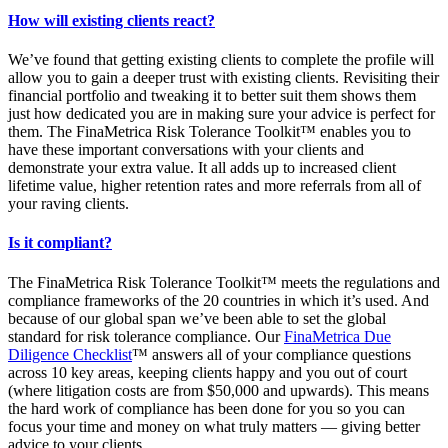
How will existing clients react?
We’ve found that getting existing clients to complete the profile will
allow you to gain a deeper trust with existing clients. Revisiting their
financial portfolio and tweaking it to better suit them shows them
just how dedicated you are in making sure your advice is perfect for
them. The FinaMetrica Risk Tolerance Toolkit™ enables you to
have these important conversations with your clients and
demonstrate your extra value. It all adds up to increased client
lifetime value, higher retention rates and more referrals from all of
your raving clients.
Is it compliant?
The FinaMetrica Risk Tolerance Toolkit™ meets the regulations and
compliance frameworks of the 20 countries in which it’s used. And
because of our global span we’ve been able to set the global
standard for risk tolerance compliance. Our
FinaMetrica Due
Diligence Checklist
™ answers all of your compliance questions
across 10 key areas, keeping clients happy and you out of court
(where litigation costs are from $50,000 and upwards). This means
the hard work of compliance has been done for you so you can
focus your time and money on what truly matters — giving better
advice to your clients.