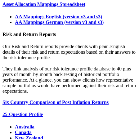
Asset Allocation Mappings Spreadsheet
AA Mappings English (version v3 and s3)
AA Mappings German (version v3 and s3)
Risk and Return Reports
Our Risk and Return reports provide clients with plain-English
details of their risk and return expectations based on their answers to
the risk tolerance profile.
They link analysis of our risk tolerance profile database to 40 plus
years of month-by-month back-testing of historical portfolio
performance. At a glance, you can show clients how representative
sample portfolios would have performed against their risk and return
expectations.
Six Country Comparison of Post Inflation Returns
25-Question Profile
Australia
Canada
New Zealand