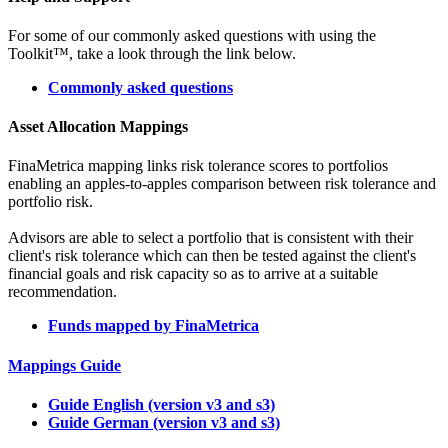
For some of our commonly asked questions with using the
Toolkit™, take a look through the link below.
Commonly asked questions
Asset Allocation Mappings
FinaMetrica mapping links risk tolerance scores to portfolios
enabling an apples-to-apples comparison between risk tolerance and
portfolio risk.
Advisors are able to select a portfolio that is consistent with their
client's risk tolerance which can then be tested against the client's
financial goals and risk capacity so as to arrive at a suitable
recommendation.
Funds mapped by FinaMetrica
Mappings Guide
Guide English (version v3 and s3)
Guide German (version v3 and s3)