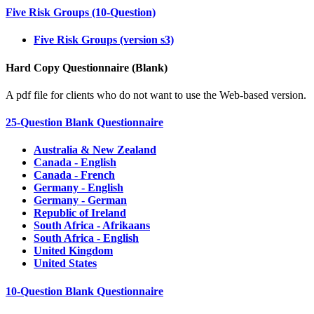
Five Risk Groups (10-Question)
Five Risk Groups (version s3)
Hard Copy Questionnaire (Blank)
A pdf file for clients who do not want to use the Web-based version.
25-Question Blank Questionnaire
Australia & New Zealand
Canada - English
Canada - French
Germany - English
Germany - German
Republic of Ireland
South Africa - Afrikaans
South Africa - English
United Kingdom
United States
10-Question Blank Questionnaire