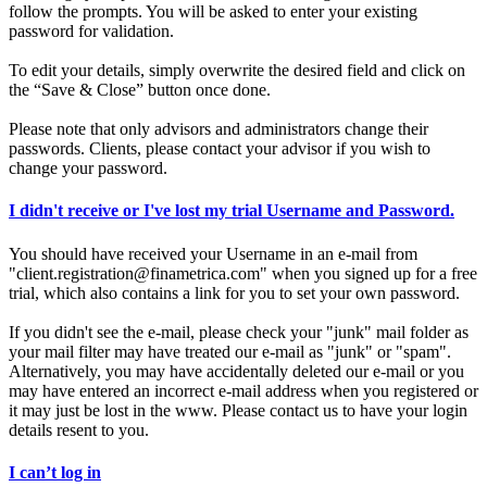
follow the prompts. You will be asked to enter your existing
password for validation.
To edit your details, simply overwrite the desired field and click on
the “Save & Close” button once done.
Please note that only advisors and administrators change their
passwords. Clients, please contact your advisor if you wish to
change your password.
I didn't receive or I've lost my trial Username and Password.
You should have received your Username in an e-mail from
"client.registration@finametrica.com" when you signed up for a free
trial, which also contains a link for you to set your own password.
If you didn't see the e-mail, please check your "junk" mail folder as
your mail filter may have treated our e-mail as "junk" or "spam".
Alternatively, you may have accidentally deleted our e-mail or you
may have entered an incorrect e-mail address when you registered or
it may just be lost in the www. Please contact us to have your login
details resent to you.
I can’t log in