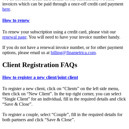
invoices which can be paid through a once-off credit card payment
here
.
How to renew
To renew your subscription using a credit card, please visit our
renewal page
. You will need to have your invoice number handy.
If you do not have a renewal invoice number, or for other payment
options, please email us at
billing@finametrica.com
.
Client Registration FAQs
How to register a new client/joint client
To register a new client, click on “Clients” on the left side menu,
then click on “New Client”. In the top right corner, you can select
“Single Client” for an individual, fill in the required details and click
“Save & Close”.
To register a couple, select “Couple”, fill in the required details for
both partners and click “Save & Close”.