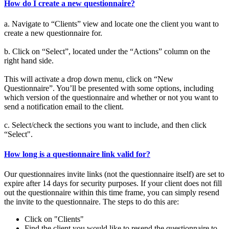
How do I create a new questionnaire?
a. Navigate to “Clients” view and locate one the client you want to
create a new questionnaire for.
b. Click on “Select”, located under the “Actions” column on the
right hand side.
This will activate a drop down menu, click on “New
Questionnaire”. You’ll be presented with some options, including
which version of the questionnaire and whether or not you want to
send a notification email to the client.
c. Select/check the sections you want to include, and then click
“Select".
How long is a questionnaire link valid for?
Our questionnaires invite links (not the questionnaire itself) are set to
expire after 14 days for security purposes. If your client does not fill
out the questionnaire within this time frame, you can simply resend
the invite to the questionnaire. The steps to do this are:
Click on "Clients"
Find the client you would like to resend the questionnaire to