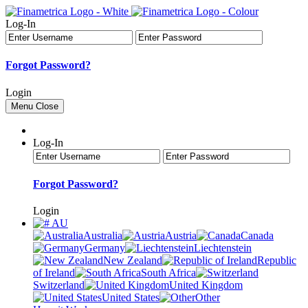
Log-In
Forgot Password?
Login
Menu
Close
Log-In
Forgot Password?
Login
AU
Australia
Austria
Canada
Germany
Liechtenstein
New Zealand
Republic
of Ireland
South Africa
Switzerland
United Kingdom
United States
Other