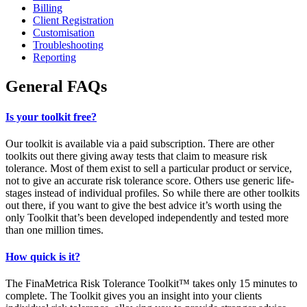
Billing
Client Registration
Customisation
Troubleshooting
Reporting
General FAQs
Is your toolkit free?
Our toolkit is available via a paid subscription. There are other
toolkits out there giving away tests that claim to measure risk
tolerance. Most of them exist to sell a particular product or service,
not to give an accurate risk tolerance score. Others use generic life-
stages instead of individual profiles. So while there are other toolkits
out there, if you want to give the best advice it’s worth using the
only Toolkit that’s been developed independently and tested more
than one million times.
How quick is it?
The FinaMetrica Risk Tolerance Toolkit™ takes only 15 minutes to
complete. The Toolkit gives you an insight into your clients