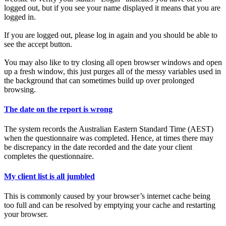
logged out, but if you see your name displayed it means that you are
logged in.
If you are logged out, please log in again and you should be able to
see the accept button.
You may also like to try closing all open browser windows and open
up a fresh window, this just purges all of the messy variables used in
the background that can sometimes build up over prolonged
browsing.
The date on the report is wrong
The system records the Australian Eastern Standard Time (AEST)
when the questionnaire was completed. Hence, at times there may
be discrepancy in the date recorded and the date your client
completes the questionnaire.
My client list is all jumbled
This is commonly caused by your browser’s internet cache being
too full and can be resolved by emptying your cache and restarting
your browser.