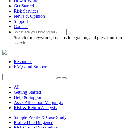
How it Works
Get Started
Risk Services
News & Opinion
Support
Contact
Search for keywords, such as Integration, and press
enter
to
search
Resources
FAQs and Support
All
Getting Started
Help & Support
Asset Allocation Mappings
Risk & Return Analysis
Sample Profile & Case Study
Profile Due Diligence
Risk Group Descriptions