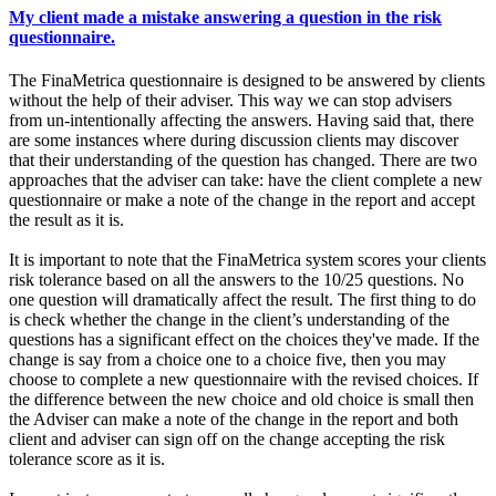
My client made a mistake answering a question in the risk
questionnaire.
The FinaMetrica questionnaire is designed to be answered by clients
without the help of their adviser. This way we can stop advisers
from un-intentionally affecting the answers. Having said that, there
are some instances where during discussion clients may discover
that their understanding of the question has changed. There are two
approaches that the adviser can take: have the client complete a new
questionnaire or make a note of the change in the report and accept
the result as it is.
It is important to note that the FinaMetrica system scores your clients
risk tolerance based on all the answers to the 10/25 questions. No
one question will dramatically affect the result. The first thing to do
is check whether the change in the client’s understanding of the
questions has a significant effect on the choices they've made. If the
change is say from a choice one to a choice five, then you may
choose to complete a new questionnaire with the revised choices. If
the difference between the new choice and old choice is small then
the Adviser can make a note of the change in the report and both
client and adviser can sign off on the change accepting the risk
tolerance score as it is.