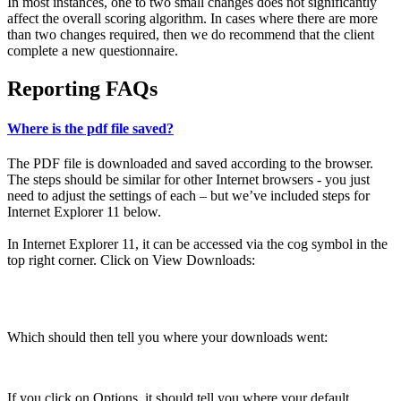
In most instances, one to two small changes does not significantly
affect the overall scoring algorithm. In cases where there are more
than two changes required, then we do recommend that the client
complete a new questionnaire.
Reporting FAQs
Where is the pdf file saved?
The PDF file is downloaded and saved according to the browser.
The steps should be similar for other Internet browsers - you just
need to adjust the settings of each – but we’ve included steps for
Internet Explorer 11 below.
In Internet Explorer 11, it can be accessed via the cog symbol in the
top right corner. Click on View Downloads:
Which should then tell you where your downloads went:
If you click on Options, it should tell you where your default