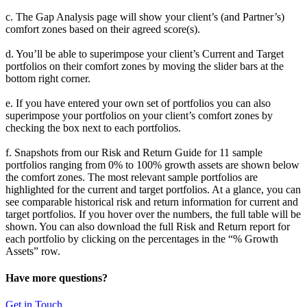
c. The Gap Analysis page will show your client’s (and Partner’s)
comfort zones based on their agreed score(s).
d. You’ll be able to superimpose your client’s Current and Target
portfolios on their comfort zones by moving the slider bars at the
bottom right corner.
e. If you have entered your own set of portfolios you can also
superimpose your portfolios on your client’s comfort zones by
checking the box next to each portfolios.
f. Snapshots from our Risk and Return Guide for 11 sample
portfolios ranging from 0% to 100% growth assets are shown below
the comfort zones. The most relevant sample portfolios are
highlighted for the current and target portfolios. At a glance, you can
see comparable historical risk and return information for current and
target portfolios. If you hover over the numbers, the full table will be
shown. You can also download the full Risk and Return report for
each portfolio by clicking on the percentages in the “% Growth
Assets” row.
Have more questions?
Get in Touch