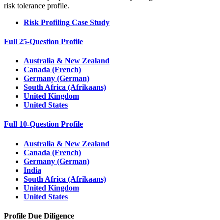
risk tolerance profile.
Risk Profiling Case Study
Full 25-Question Profile
Australia & New Zealand
Canada (French)
Germany (German)
South Africa (Afrikaans)
United Kingdom
United States
Full 10-Question Profile
Australia & New Zealand
Canada (French)
Germany (German)
India
South Africa (Afrikaans)
United Kingdom
United States
Profile Due Diligence