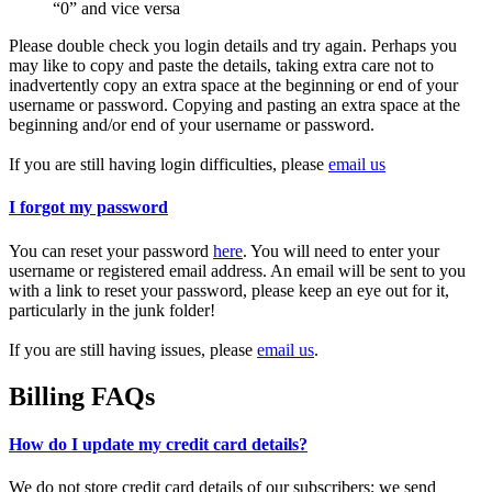
“0” and vice versa
Please double check you login details and try again. Perhaps you
may like to copy and paste the details, taking extra care not to
inadvertently copy an extra space at the beginning or end of your
username or password. Copying and pasting an extra space at the
beginning and/or end of your username or password.
If you are still having login difficulties, please
email us
I forgot my password
You can reset your password
here
. You will need to enter your
username or registered email address. An email will be sent to you
with a link to reset your password, please keep an eye out for it,
particularly in the junk folder!
If you are still having issues, please
email us
.
Billing FAQs
How do I update my credit card details?
We do not store credit card details of our subscribers; we send