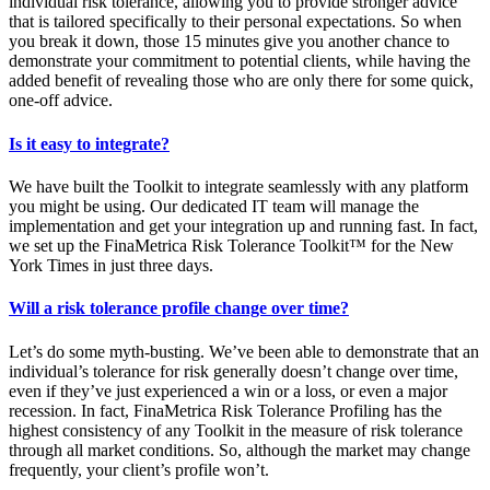
individual risk tolerance, allowing you to provide stronger advice
that is tailored specifically to their personal expectations. So when
you break it down, those 15 minutes give you another chance to
demonstrate your commitment to potential clients, while having the
added benefit of revealing those who are only there for some quick,
one-off advice.
Is it easy to integrate?
We have built the Toolkit to integrate seamlessly with any platform
you might be using. Our dedicated IT team will manage the
implementation and get your integration up and running fast. In fact,
we set up the FinaMetrica Risk Tolerance Toolkit™ for the New
York Times in just three days.
Will a risk tolerance profile change over time?
Let’s do some myth-busting. We’ve been able to demonstrate that an
individual’s tolerance for risk generally doesn’t change over time,
even if they’ve just experienced a win or a loss, or even a major
recession. In fact, FinaMetrica Risk Tolerance Profiling has the
highest consistency of any Toolkit in the measure of risk tolerance
through all market conditions. So, although the market may change
frequently, your client’s profile won’t.