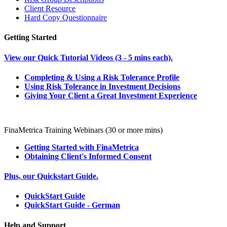
Client Resource
Hard Copy Questionnaire
Getting Started
View our Quick Tutorial Videos (3 - 5 mins each).
Completing & Using a Risk Tolerance Profile
Using Risk Tolerance in Investment Decisions
Giving Your Client a Great Investment Experience
FinaMetrica Training Webinars (30 or more mins)
Getting Started with FinaMetrica
Obtaining Client's Informed Consent
Plus, our Quickstart Guide.
QuickStart Guide
QuickStart Guide - German
Help and Support