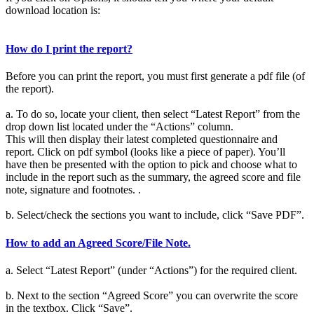
download location is:
How do I print the report?
Before you can print the report, you must first generate a pdf file (of
the report).
a. To do so, locate your client, then select “Latest Report” from the
drop down list located under the “Actions” column.
This will then display their latest completed questionnaire and
report. Click on pdf symbol (looks like a piece of paper). You’ll
have then be presented with the option to pick and choose what to
include in the report such as the summary, the agreed score and file
note, signature and footnotes. .
b. Select/check the sections you want to include, click “Save PDF”.
How to add an Agreed Score/File Note.
a. Select “Latest Report” (under “Actions”) for the required client.
b. Next to the section “Agreed Score” you can overwrite the score
in the textbox. Click “Save”.