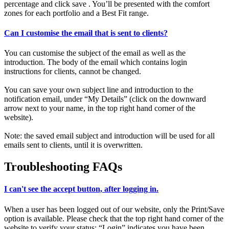
percentage and click save . You’ll be presented with the comfort
zones for each portfolio and a Best Fit range.
Can I customise the email that is sent to clients?
You can customise the subject of the email as well as the
introduction. The body of the email which contains login
instructions for clients, cannot be changed.
You can save your own subject line and introduction to the
notification email, under “My Details” (click on the downward
arrow next to your name, in the top right hand corner of the
website).
Note: the saved email subject and introduction will be used for all
emails sent to clients, until it is overwritten.
Troubleshooting FAQs
I can't see the accept button, after logging in.
When a user has been logged out of our website, only the Print/Save
option is available. Please check that the top right hand corner of the
website to verify your status: “Login” indicates you have been