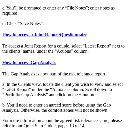
c. You’ll be prompted to enter any “File Notes”; enter notes as
required.
d. Click “Save Notes”.
How to access a Joint Report/Questionnaire
To access a Joint Report for a couple, select “Latest Report” next to
the clients’ names, under the “Actions” column.
How to access Gap Analysis
The Gap Analysis is now part of the risk tolerance report.
a. In the Clients view, locate the client you wish to view and select
“Latest Report” under the “Actions” column. Scroll down to
“Portfolio Gap Analysis” and click on the + button.
b. You’ll need to enter an agreed score before using the Gap
Analysis. Otherwise, the comfort zones will not be shown.
For more information about the agreed risk tolerance score, please
refer to our QuickStart Guide, pages 13 to 14.