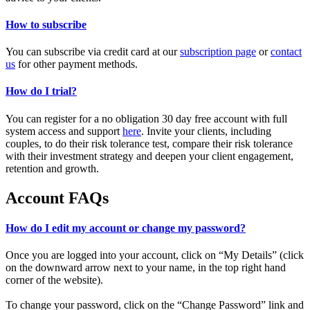
How to subscribe
You can subscribe via credit card at our
subscription page
or
contact
us
for other payment methods.
How do I trial?
You can register for a no obligation 30 day free account with full
system access and support
here
. Invite your clients, including
couples, to do their risk tolerance test, compare their risk tolerance
with their investment strategy and deepen your client engagement,
retention and growth.
Account FAQs
How do I edit my account or change my password?
Once you are logged into your account, click on “My Details” (click
on the downward arrow next to your name, in the top right hand
corner of the website).
To change your password, click on the “Change Password” link and