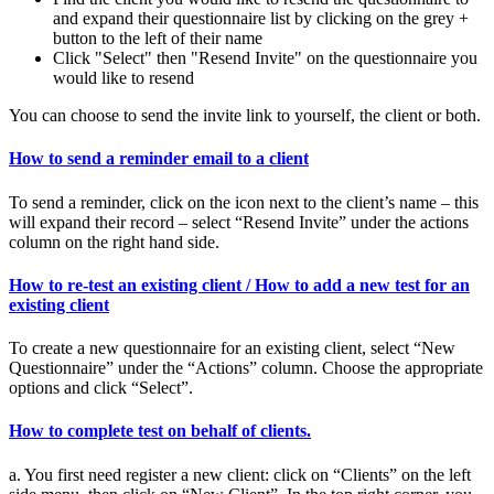
and expand their questionnaire list by clicking on the grey +
button to the left of their name
Click "Select" then "Resend Invite" on the questionnaire you
would like to resend
You can choose to send the invite link to yourself, the client or both.
How to send a reminder email to a client
To send a reminder, click on the icon next to the client’s name – this
will expand their record – select “Resend Invite” under the actions
column on the right hand side.
How to re-test an existing client / How to add a new test for an
existing client
To create a new questionnaire for an existing client, select “New
Questionnaire” under the “Actions” column. Choose the appropriate
options and click “Select”.
How to complete test on behalf of clients.
a. You first need register a new client: click on “Clients” on the left