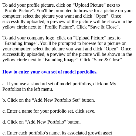
To add your profile picture, click on “Upload Picture” next to
"Profile Picture". You'll be prompted to browse for a picture on your
computer; select the picture you want and click "Open". Once
successfully uploaded, a preview of the picture will be shown in the
yellow circle next to "Profile Picture". Click "Save & Close".
To add your company logo, click on “Upload Picture” next to
"Branding Image". You'll be prompted to browse for a picture on
your computer; select the picture you want and click "Open". Once
successfully uploaded, a preview of the picture will be shown in the
yellow circle next to "Branding Image". Click "Save & Close".
How to enter your own set of model portfolios.
a. If you use a standard set of model portfolios, click on My
Portfolios in the left menu.
b. Click on the “Add New Portfolio Set” button.
c. Enter a name for your portfolio set, click save.
d. Click on “Add New Portfolio” button.
e. Enter each portfolio’s name, its associated growth asset