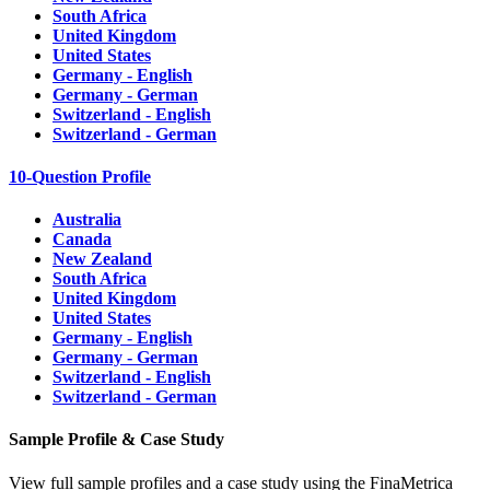
South Africa
United Kingdom
United States
Germany - English
Germany - German
Switzerland - English
Switzerland - German
10-Question Profile
Australia
Canada
New Zealand
South Africa
United Kingdom
United States
Germany - English
Germany - German
Switzerland - English
Switzerland - German
Sample Profile & Case Study
View full sample profiles and a case study using the FinaMetrica