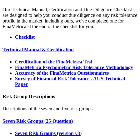
Our Technical Manual, Certification and Due Diligence Checklist
are designed to help you conduct due diligence on any risk tolerance
profile in the market, including ours, we've completed one for
FinaMetrica at the end of the checklist for you.
Checklist
Technical Manual & Certification
Certification of the FinaMetrica Test
FinaMetrica Psychometric Risk Tolerance Methodology
Accuracy of the FinaMetrica Questionnaires
Survey of Financial Risk Tolerance - AUS Technical
Paper
Risk Group Descriptions
Descriptions of the seven and five risk groups.
Seven Risk Groups (25-Question)
Seven Risk Groups (version v3)