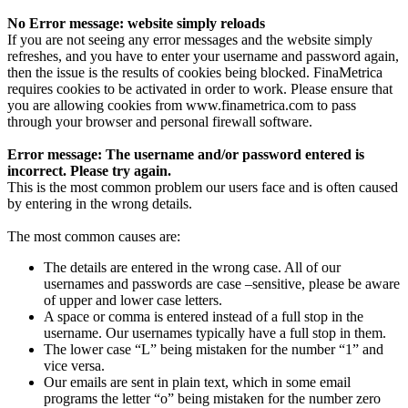
No Error message: website simply reloads
If you are not seeing any error messages and the website simply
refreshes, and you have to enter your username and password again,
then the issue is the results of cookies being blocked. FinaMetrica
requires cookies to be activated in order to work. Please ensure that
you are allowing cookies from www.finametrica.com to pass
through your browser and personal firewall software.
Error message: The username and/or password entered is
incorrect. Please try again.
This is the most common problem our users face and is often caused
by entering in the wrong details.
The most common causes are:
The details are entered in the wrong case. All of our
usernames and passwords are case –sensitive, please be aware
of upper and lower case letters.
A space or comma is entered instead of a full stop in the
username. Our usernames typically have a full stop in them.
The lower case “L” being mistaken for the number “1” and
vice versa.
Our emails are sent in plain text, which in some email
programs the letter “o” being mistaken for the number zero