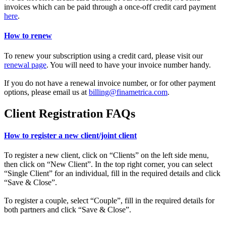
invoices which can be paid through a once-off credit card payment
here
.
How to renew
To renew your subscription using a credit card, please visit our
renewal page
. You will need to have your invoice number handy.
If you do not have a renewal invoice number, or for other payment
options, please email us at
billing@finametrica.com
.
Client Registration FAQs
How to register a new client/joint client
To register a new client, click on “Clients” on the left side menu,
then click on “New Client”. In the top right corner, you can select
“Single Client” for an individual, fill in the required details and click
“Save & Close”.
To register a couple, select “Couple”, fill in the required details for
both partners and click “Save & Close”.