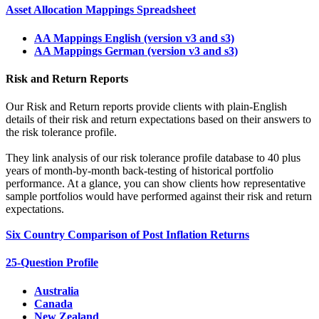
Asset Allocation Mappings Spreadsheet
AA Mappings English (version v3 and s3)
AA Mappings German (version v3 and s3)
Risk and Return Reports
Our Risk and Return reports provide clients with plain-English
details of their risk and return expectations based on their answers to
the risk tolerance profile.
They link analysis of our risk tolerance profile database to 40 plus
years of month-by-month back-testing of historical portfolio
performance. At a glance, you can show clients how representative
sample portfolios would have performed against their risk and return
expectations.
Six Country Comparison of Post Inflation Returns
25-Question Profile
Australia
Canada
New Zealand