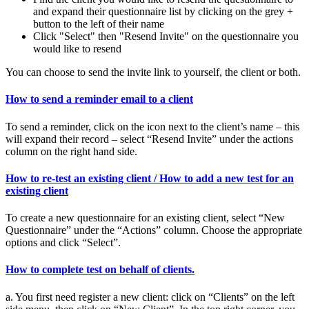
and expand their questionnaire list by clicking on the grey +
button to the left of their name
Click "Select" then "Resend Invite" on the questionnaire you
would like to resend
You can choose to send the invite link to yourself, the client or both.
How to send a reminder email to a client
To send a reminder, click on the icon next to the client’s name – this
will expand their record – select “Resend Invite” under the actions
column on the right hand side.
How to re-test an existing client / How to add a new test for an
existing client
To create a new questionnaire for an existing client, select “New
Questionnaire” under the “Actions” column. Choose the appropriate
options and click “Select”.
How to complete test on behalf of clients.
a. You first need register a new client: click on “Clients” on the left