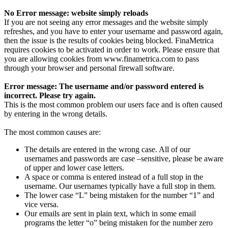
No Error message: website simply reloads
If you are not seeing any error messages and the website simply
refreshes, and you have to enter your username and password again,
then the issue is the results of cookies being blocked. FinaMetrica
requires cookies to be activated in order to work. Please ensure that
you are allowing cookies from www.finametrica.com to pass
through your browser and personal firewall software.
Error message: The username and/or password entered is
incorrect. Please try again.
This is the most common problem our users face and is often caused
by entering in the wrong details.
The most common causes are:
The details are entered in the wrong case. All of our
usernames and passwords are case –sensitive, please be aware
of upper and lower case letters.
A space or comma is entered instead of a full stop in the
username. Our usernames typically have a full stop in them.
The lower case “L” being mistaken for the number “1” and
vice versa.
Our emails are sent in plain text, which in some email
programs the letter “o” being mistaken for the number zero