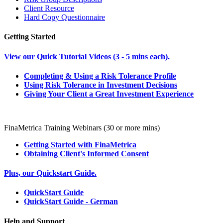
Client Resource
Hard Copy Questionnaire
Getting Started
View our Quick Tutorial Videos (3 - 5 mins each).
Completing & Using a Risk Tolerance Profile
Using Risk Tolerance in Investment Decisions
Giving Your Client a Great Investment Experience
FinaMetrica Training Webinars (30 or more mins)
Getting Started with FinaMetrica
Obtaining Client's Informed Consent
Plus, our Quickstart Guide.
QuickStart Guide
QuickStart Guide - German
Help and Support