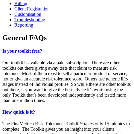
Billing
Client Registration
Customisation
Troubleshooting
Reporting
General FAQs
Is your toolkit free?
Our toolkit is available via a paid subscription. There are other
toolkits out there giving away tests that claim to measure risk
tolerance. Most of them exist to sell a particular product or service,
not to give an accurate risk tolerance score. Others use generic life-
stages instead of individual profiles. So while there are other toolkits
out there, if you want to give the best advice it’s worth using the
only Toolkit that’s been developed independently and tested more
than one million times.
How quick is it?
The FinaMetrica Risk Tolerance Toolkit™ takes only 15 minutes to
complete. The Toolkit gives you an insight into your clients