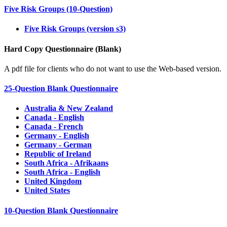
Five Risk Groups (10-Question)
Five Risk Groups (version s3)
Hard Copy Questionnaire (Blank)
A pdf file for clients who do not want to use the Web-based version.
25-Question Blank Questionnaire
Australia & New Zealand
Canada - English
Canada - French
Germany - English
Germany - German
Republic of Ireland
South Africa - Afrikaans
South Africa - English
United Kingdom
United States
10-Question Blank Questionnaire