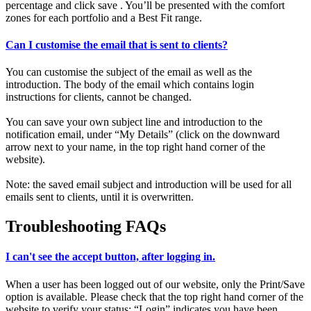
percentage and click save . You’ll be presented with the comfort
zones for each portfolio and a Best Fit range.
Can I customise the email that is sent to clients?
You can customise the subject of the email as well as the
introduction. The body of the email which contains login
instructions for clients, cannot be changed.
You can save your own subject line and introduction to the
notification email, under “My Details” (click on the downward
arrow next to your name, in the top right hand corner of the
website).
Note: the saved email subject and introduction will be used for all
emails sent to clients, until it is overwritten.
Troubleshooting FAQs
I can't see the accept button, after logging in.
When a user has been logged out of our website, only the Print/Save
option is available. Please check that the top right hand corner of the
website to verify your status: “Login” indicates you have been