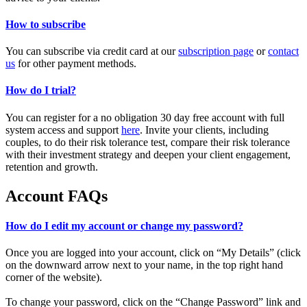
How to subscribe
You can subscribe via credit card at our
subscription page
or
contact
us
for other payment methods.
How do I trial?
You can register for a no obligation 30 day free account with full
system access and support
here
. Invite your clients, including
couples, to do their risk tolerance test, compare their risk tolerance
with their investment strategy and deepen your client engagement,
retention and growth.
Account FAQs
How do I edit my account or change my password?
Once you are logged into your account, click on “My Details” (click
on the downward arrow next to your name, in the top right hand
corner of the website).
To change your password, click on the “Change Password” link and