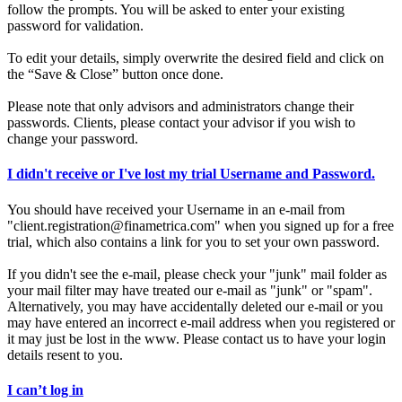
follow the prompts. You will be asked to enter your existing
password for validation.
To edit your details, simply overwrite the desired field and click on
the “Save & Close” button once done.
Please note that only advisors and administrators change their
passwords. Clients, please contact your advisor if you wish to
change your password.
I didn't receive or I've lost my trial Username and Password.
You should have received your Username in an e-mail from
"client.registration@finametrica.com" when you signed up for a free
trial, which also contains a link for you to set your own password.
If you didn't see the e-mail, please check your "junk" mail folder as
your mail filter may have treated our e-mail as "junk" or "spam".
Alternatively, you may have accidentally deleted our e-mail or you
may have entered an incorrect e-mail address when you registered or
it may just be lost in the www. Please contact us to have your login
details resent to you.
I can’t log in