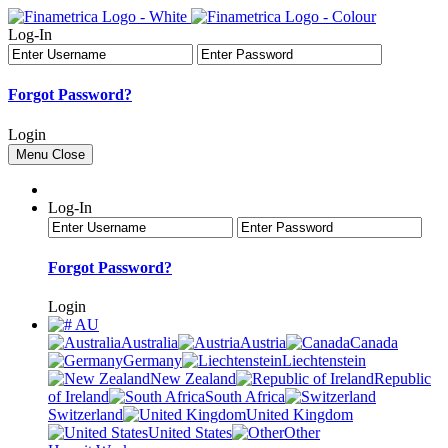
Log-In
Forgot Password?
Login
Menu
Close
Log-In
Forgot Password?
Login
AU
Australia
Austria
Canada
Germany
Liechtenstein
New Zealand
Republic
of Ireland
South Africa
Switzerland
United Kingdom
United States
Other