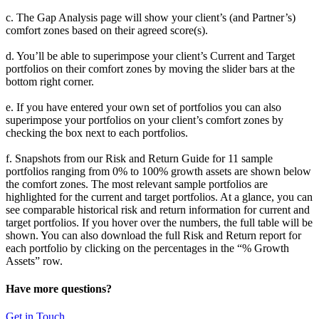
c. The Gap Analysis page will show your client’s (and Partner’s)
comfort zones based on their agreed score(s).
d. You’ll be able to superimpose your client’s Current and Target
portfolios on their comfort zones by moving the slider bars at the
bottom right corner.
e. If you have entered your own set of portfolios you can also
superimpose your portfolios on your client’s comfort zones by
checking the box next to each portfolios.
f. Snapshots from our Risk and Return Guide for 11 sample
portfolios ranging from 0% to 100% growth assets are shown below
the comfort zones. The most relevant sample portfolios are
highlighted for the current and target portfolios. At a glance, you can
see comparable historical risk and return information for current and
target portfolios. If you hover over the numbers, the full table will be
shown. You can also download the full Risk and Return report for
each portfolio by clicking on the percentages in the “% Growth
Assets” row.
Have more questions?
Get in Touch