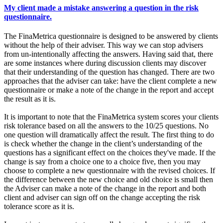
My client made a mistake answering a question in the risk
questionnaire.
The FinaMetrica questionnaire is designed to be answered by clients
without the help of their adviser. This way we can stop advisers
from un-intentionally affecting the answers. Having said that, there
are some instances where during discussion clients may discover
that their understanding of the question has changed. There are two
approaches that the adviser can take: have the client complete a new
questionnaire or make a note of the change in the report and accept
the result as it is.
It is important to note that the FinaMetrica system scores your clients
risk tolerance based on all the answers to the 10/25 questions. No
one question will dramatically affect the result. The first thing to do
is check whether the change in the client’s understanding of the
questions has a significant effect on the choices they've made. If the
change is say from a choice one to a choice five, then you may
choose to complete a new questionnaire with the revised choices. If
the difference between the new choice and old choice is small then
the Adviser can make a note of the change in the report and both
client and adviser can sign off on the change accepting the risk
tolerance score as it is.