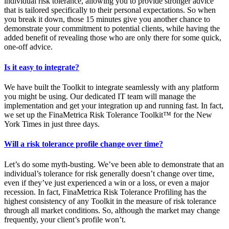
individual risk tolerance, allowing you to provide stronger advice
that is tailored specifically to their personal expectations. So when
you break it down, those 15 minutes give you another chance to
demonstrate your commitment to potential clients, while having the
added benefit of revealing those who are only there for some quick,
one-off advice.
Is it easy to integrate?
We have built the Toolkit to integrate seamlessly with any platform
you might be using. Our dedicated IT team will manage the
implementation and get your integration up and running fast. In fact,
we set up the FinaMetrica Risk Tolerance Toolkit™ for the New
York Times in just three days.
Will a risk tolerance profile change over time?
Let’s do some myth-busting. We’ve been able to demonstrate that an
individual’s tolerance for risk generally doesn’t change over time,
even if they’ve just experienced a win or a loss, or even a major
recession. In fact, FinaMetrica Risk Tolerance Profiling has the
highest consistency of any Toolkit in the measure of risk tolerance
through all market conditions. So, although the market may change
frequently, your client’s profile won’t.