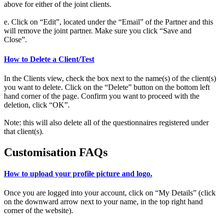
above for either of the joint clients.
e. Click on “Edit”, located under the “Email” of the Partner and this
will remove the joint partner. Make sure you click “Save and
Close”.
How to Delete a Client/Test
In the Clients view, check the box next to the name(s) of the client(s)
you want to delete. Click on the “Delete” button on the bottom left
hand corner of the page. Confirm you want to proceed with the
deletion, click “OK”.
Note: this will also delete all of the questionnaires registered under
that client(s).
Customisation FAQs
How to upload your profile picture and logo.
Once you are logged into your account, click on “My Details” (click
on the downward arrow next to your name, in the top right hand
corner of the website).