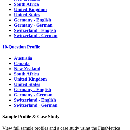
South Africa
United Kingdom
United States
Germany - English
Germany - German
Switzerland - English
Switzerland - German
10-Question Profile
Australia
Canada
New Zealand
South Africa
United Kingdom
United States
Germany - English
Germany - German
Switzerland - English
Switzerland - German
Sample Profile & Case Study
View full sample profiles and a case study using the FinaMetrica