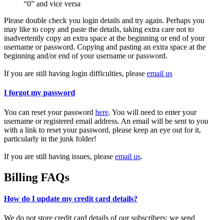
“0” and vice versa
Please double check you login details and try again. Perhaps you
may like to copy and paste the details, taking extra care not to
inadvertently copy an extra space at the beginning or end of your
username or password. Copying and pasting an extra space at the
beginning and/or end of your username or password.
If you are still having login difficulties, please
email us
I forgot my password
You can reset your password
here
. You will need to enter your
username or registered email address. An email will be sent to you
with a link to reset your password, please keep an eye out for it,
particularly in the junk folder!
If you are still having issues, please
email us
.
Billing FAQs
How do I update my credit card details?
We do not store credit card details of our subscribers; we send