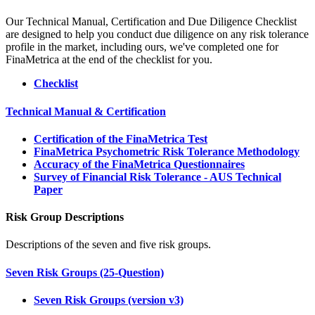
Our Technical Manual, Certification and Due Diligence Checklist
are designed to help you conduct due diligence on any risk tolerance
profile in the market, including ours, we've completed one for
FinaMetrica at the end of the checklist for you.
Checklist
Technical Manual & Certification
Certification of the FinaMetrica Test
FinaMetrica Psychometric Risk Tolerance Methodology
Accuracy of the FinaMetrica Questionnaires
Survey of Financial Risk Tolerance - AUS Technical
Paper
Risk Group Descriptions
Descriptions of the seven and five risk groups.
Seven Risk Groups (25-Question)
Seven Risk Groups (version v3)