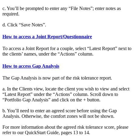
c. You’ll be prompted to enter any “File Notes”; enter notes as
required.
d. Click “Save Notes”.
How to access a Joint Report/Questionnaire
To access a Joint Report for a couple, select “Latest Report” next to
the clients’ names, under the “Actions” column.
How to access Gap Analysis
The Gap Analysis is now part of the risk tolerance report.
a. In the Clients view, locate the client you wish to view and select
“Latest Report” under the “Actions” column. Scroll down to
“Portfolio Gap Analysis” and click on the + button.
b. You’ll need to enter an agreed score before using the Gap
Analysis. Otherwise, the comfort zones will not be shown.
For more information about the agreed risk tolerance score, please
refer to our QuickStart Guide, pages 13 to 14.