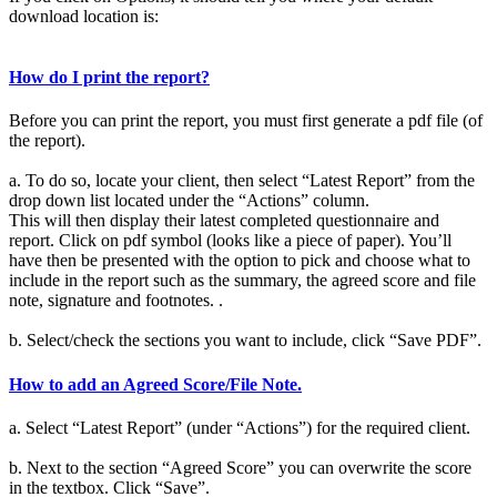
download location is:
How do I print the report?
Before you can print the report, you must first generate a pdf file (of
the report).
a. To do so, locate your client, then select “Latest Report” from the
drop down list located under the “Actions” column.
This will then display their latest completed questionnaire and
report. Click on pdf symbol (looks like a piece of paper). You’ll
have then be presented with the option to pick and choose what to
include in the report such as the summary, the agreed score and file
note, signature and footnotes. .
b. Select/check the sections you want to include, click “Save PDF”.
How to add an Agreed Score/File Note.
a. Select “Latest Report” (under “Actions”) for the required client.
b. Next to the section “Agreed Score” you can overwrite the score
in the textbox. Click “Save”.