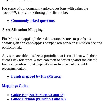
For some of our commonly asked questions with using the
Toolkit™, take a look through the link below.
Commonly asked questions
Asset Allocation Mappings
FinaMetrica mapping links risk tolerance scores to portfolios
enabling an apples-to-apples comparison between risk tolerance and
portfolio risk.
Advisors are able to select a portfolio that is consistent with their
client's risk tolerance which can then be tested against the client's
financial goals and risk capacity so as to arrive at a suitable
recommendation.
Funds mapped by FinaMetrica
Mappings Guide
Guide English (version v3 and s3)
Guide German (version v3 and s3)