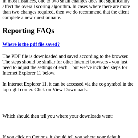
In most instances, one to two small changes does not significantly
affect the overall scoring algorithm. In cases where there are more
than two changes required, then we do recommend that the client
complete a new questionnaire.
Reporting FAQs
Where is the pdf file saved?
The PDF file is downloaded and saved according to the browser.
The steps should be similar for other Internet browsers - you just
need to adjust the settings of each – but we’ve included steps for
Internet Explorer 11 below.
In Internet Explorer 11, it can be accessed via the cog symbol in the
top right corner. Click on View Downloads:
Which should then tell you where your downloads went:
If you click on Options, it should tell you where your default