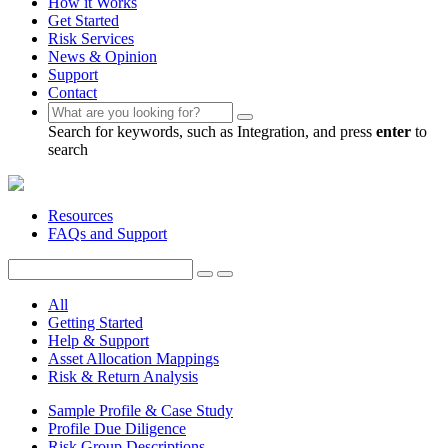
How it Works
Get Started
Risk Services
News & Opinion
Support
Contact
Search for keywords, such as Integration, and press
enter
to
search
Resources
FAQs and Support
All
Getting Started
Help & Support
Asset Allocation Mappings
Risk & Return Analysis
Sample Profile & Case Study
Profile Due Diligence
Risk Group Descriptions