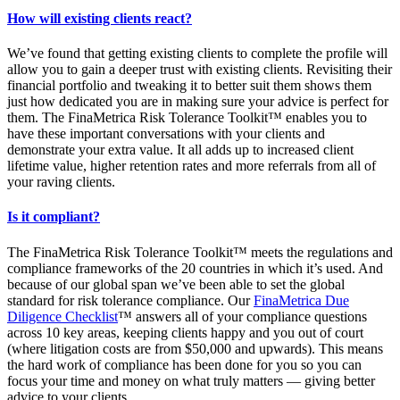
How will existing clients react?
We’ve found that getting existing clients to complete the profile will
allow you to gain a deeper trust with existing clients. Revisiting their
financial portfolio and tweaking it to better suit them shows them
just how dedicated you are in making sure your advice is perfect for
them. The FinaMetrica Risk Tolerance Toolkit™ enables you to
have these important conversations with your clients and
demonstrate your extra value. It all adds up to increased client
lifetime value, higher retention rates and more referrals from all of
your raving clients.
Is it compliant?
The FinaMetrica Risk Tolerance Toolkit™ meets the regulations and
compliance frameworks of the 20 countries in which it’s used. And
because of our global span we’ve been able to set the global
standard for risk tolerance compliance. Our
FinaMetrica Due
Diligence Checklist
™ answers all of your compliance questions
across 10 key areas, keeping clients happy and you out of court
(where litigation costs are from $50,000 and upwards). This means
the hard work of compliance has been done for you so you can
focus your time and money on what truly matters — giving better
advice to your clients.