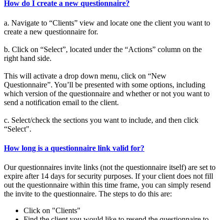
How do I create a new questionnaire?
a. Navigate to “Clients” view and locate one the client you want to
create a new questionnaire for.
b. Click on “Select”, located under the “Actions” column on the
right hand side.
This will activate a drop down menu, click on “New
Questionnaire”. You’ll be presented with some options, including
which version of the questionnaire and whether or not you want to
send a notification email to the client.
c. Select/check the sections you want to include, and then click
“Select".
How long is a questionnaire link valid for?
Our questionnaires invite links (not the questionnaire itself) are set to
expire after 14 days for security purposes. If your client does not fill
out the questionnaire within this time frame, you can simply resend
the invite to the questionnaire. The steps to do this are:
Click on "Clients"
Find the client you would like to resend the questionnaire to