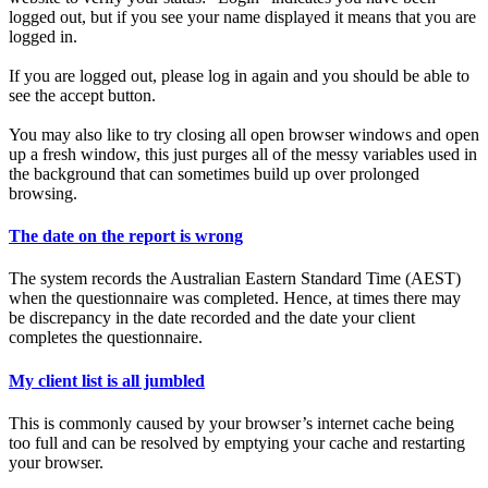
logged out, but if you see your name displayed it means that you are
logged in.
If you are logged out, please log in again and you should be able to
see the accept button.
You may also like to try closing all open browser windows and open
up a fresh window, this just purges all of the messy variables used in
the background that can sometimes build up over prolonged
browsing.
The date on the report is wrong
The system records the Australian Eastern Standard Time (AEST)
when the questionnaire was completed. Hence, at times there may
be discrepancy in the date recorded and the date your client
completes the questionnaire.
My client list is all jumbled
This is commonly caused by your browser’s internet cache being
too full and can be resolved by emptying your cache and restarting
your browser.