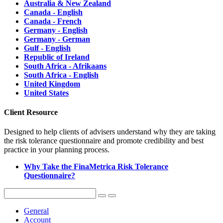
Australia & New Zealand
Canada - English
Canada - French
Germany - English
Germany - German
Gulf - English
Republic of Ireland
South Africa - Afrikaans
South Africa - English
United Kingdom
United States
Client Resource
Designed to help clients of advisers understand why they are taking
the risk tolerance questionnaire and promote credibility and best
practice in your planning process.
Why Take the FinaMetrica Risk Tolerance
Questionnaire?
General
Account