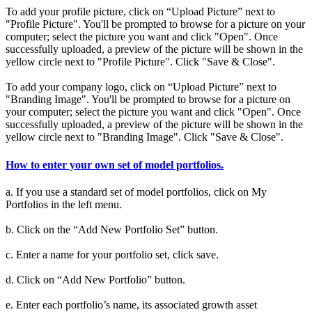
To add your profile picture, click on “Upload Picture” next to
"Profile Picture". You'll be prompted to browse for a picture on your
computer; select the picture you want and click "Open". Once
successfully uploaded, a preview of the picture will be shown in the
yellow circle next to "Profile Picture". Click "Save & Close".
To add your company logo, click on “Upload Picture” next to
"Branding Image". You'll be prompted to browse for a picture on
your computer; select the picture you want and click "Open". Once
successfully uploaded, a preview of the picture will be shown in the
yellow circle next to "Branding Image". Click "Save & Close".
How to enter your own set of model portfolios.
a. If you use a standard set of model portfolios, click on My
Portfolios in the left menu.
b. Click on the “Add New Portfolio Set” button.
c. Enter a name for your portfolio set, click save.
d. Click on “Add New Portfolio” button.
e. Enter each portfolio’s name, its associated growth asset