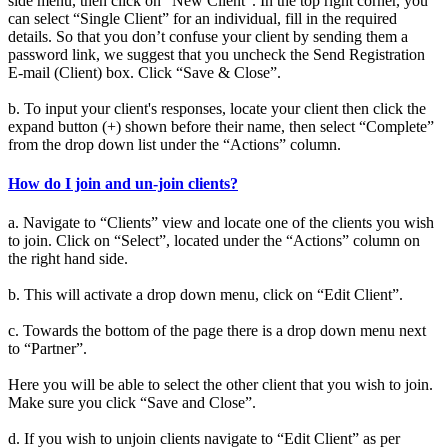
side menu, then click on “New Client”. In the top right corner, you
can select “Single Client” for an individual, fill in the required
details. So that you don’t confuse your client by sending them a
password link, we suggest that you uncheck the Send Registration
E-mail (Client) box. Click “Save & Close”.
b. To input your client's responses, locate your client then click the
expand button (+) shown before their name, then select “Complete”
from the drop down list under the “Actions” column.
How do I join and un-join clients?
a. Navigate to “Clients” view and locate one of the clients you wish
to join. Click on “Select”, located under the “Actions” column on
the right hand side.
b. This will activate a drop down menu, click on “Edit Client”.
c. Towards the bottom of the page there is a drop down menu next
to “Partner”.
Here you will be able to select the other client that you wish to join.
Make sure you click “Save and Close”.
d. If you wish to unjoin clients navigate to “Edit Client” as per