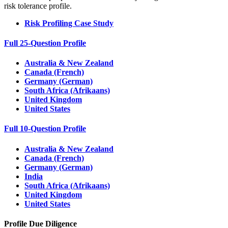
risk tolerance profile.
Risk Profiling Case Study
Full 25-Question Profile
Australia & New Zealand
Canada (French)
Germany (German)
South Africa (Afrikaans)
United Kingdom
United States
Full 10-Question Profile
Australia & New Zealand
Canada (French)
Germany (German)
India
South Africa (Afrikaans)
United Kingdom
United States
Profile Due Diligence