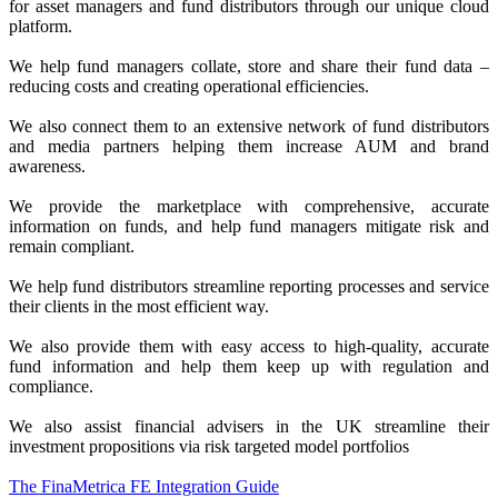
for asset managers and fund distributors through our unique cloud
platform.
We help fund managers collate, store and share their fund data –
reducing costs and creating operational efficiencies.
We also connect them to an extensive network of fund distributors
and media partners helping them increase AUM and brand
awareness.
We provide the marketplace with comprehensive, accurate
information on funds, and help fund managers mitigate risk and
remain compliant.
We help fund distributors streamline reporting processes and service
their clients in the most efficient way.
We also provide them with easy access to high-quality, accurate
fund information and help them keep up with regulation and
compliance.
We also assist financial advisers in the UK streamline their
investment propositions via risk targeted model portfolios
The FinaMetrica FE Integration Guide