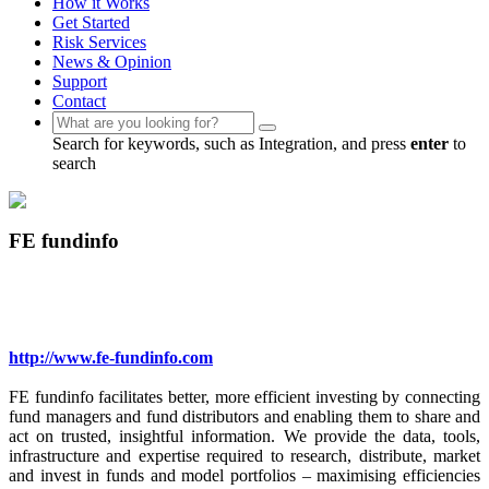
How it Works
Get Started
Risk Services
News & Opinion
Support
Contact
Search for keywords, such as Integration, and press
enter
to
search
FE fundinfo
http://www.fe-fundinfo.com
FE fundinfo facilitates better, more efficient investing by connecting
fund managers and fund distributors and enabling them to share and
act on trusted, insightful information. We provide the data, tools,
infrastructure and expertise required to research, distribute, market
and invest in funds and model portfolios – maximising efficiencies