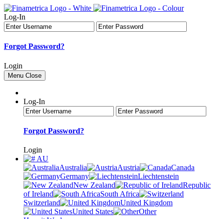
Log-In
Forgot Password?
Login
Menu
Close
Log-In
Forgot Password?
Login
AU
Australia
Austria
Canada
Germany
Liechtenstein
New Zealand
Republic
of Ireland
South Africa
Switzerland
United Kingdom
United States
Other