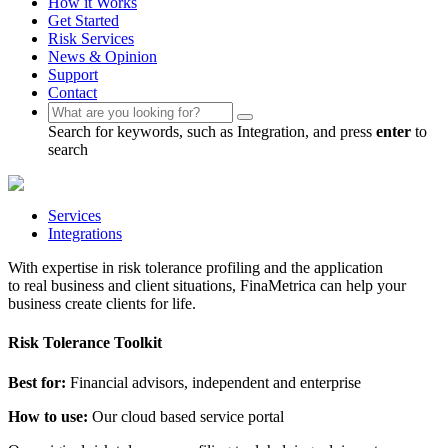
How it Works
Get Started
Risk Services
News & Opinion
Support
Contact
Search for keywords, such as Integration, and press
enter
to
search
Services
Integrations
With expertise in risk tolerance profiling and the application
to real business and client situations, FinaMetrica can help your
business create clients for life.
Risk Tolerance Toolkit
Best for:
Financial advisors, independent and enterprise
How to use:
Our cloud based service portal