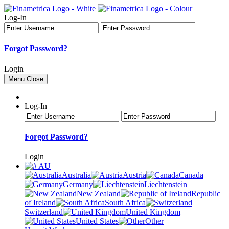
Log-In
Forgot Password?
Login
Menu
Close
Log-In
Forgot Password?
Login
AU
Australia
Austria
Canada
Germany
Liechtenstein
New Zealand
Republic
of Ireland
South Africa
Switzerland
United Kingdom
United States
Other