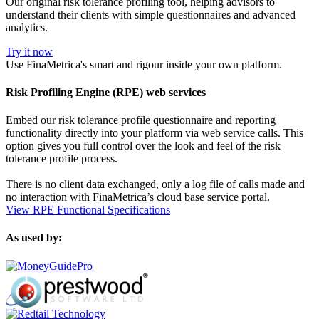
Our original risk tolerance profiling tool, helping advisors to
understand their clients with simple questionnaires and advanced
analytics.
Try it now
Use FinaMetrica's smart and rigour inside your own platform.
Risk Profiling Engine (RPE) web services
Embed our risk tolerance profile questionnaire and reporting
functionality directly into your platform via web service calls. This
option gives you full control over the look and feel of the risk
tolerance profile process.
There is no client data exchanged, only a log file of calls made and
no interaction with FinaMetrica’s cloud base service portal.
View RPE Functional Specifications
As used by: