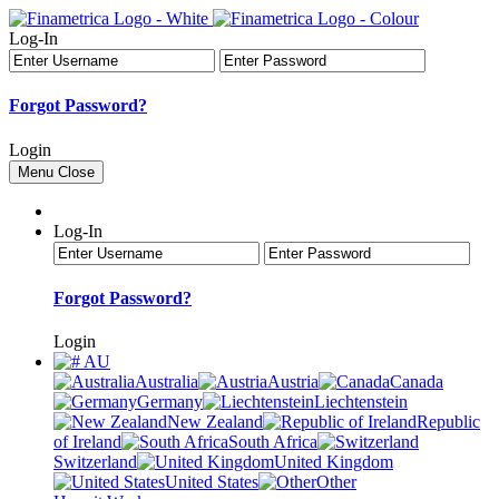
Log-In
Forgot Password?
Login
Menu
Close
Log-In
Forgot Password?
Login
AU
Australia
Austria
Canada
Germany
Liechtenstein
New Zealand
Republic
of Ireland
South Africa
Switzerland
United Kingdom
United States
Other