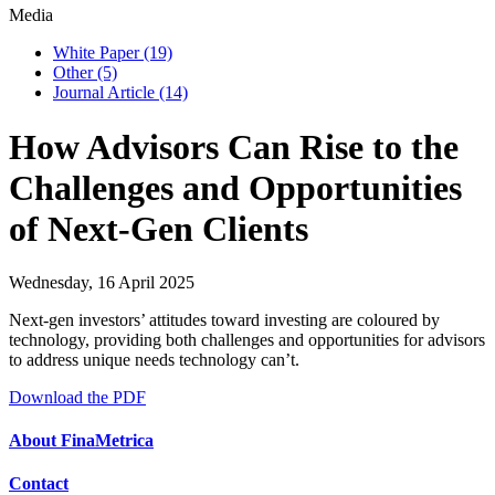
Media
White Paper
(19)
Other
(5)
Journal Article
(14)
How Advisors Can Rise to the
Challenges and Opportunities
of Next-Gen Clients
Wednesday, 16 April 2025
Next-gen investors’ attitudes toward investing are coloured by
technology, providing both challenges and opportunities for advisors
to address unique needs technology can’t.
Download the PDF
About FinaMetrica
Contact