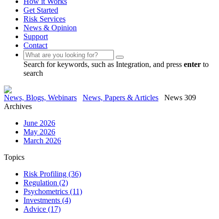
How it Works
Get Started
Risk Services
News & Opinion
Support
Contact
Search for keywords, such as Integration, and press
enter
to
search
News, Blogs, Webinars
News, Papers & Articles
News 309
Archives
June 2026
May 2026
March 2026
Topics
Risk Profiling
(36)
Regulation
(2)
Psychometrics
(11)
Investments
(4)
Advice
(17)