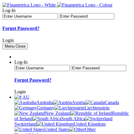
Log-In
Forgot Password?
Login
Menu
Close
Log-In
Forgot Password?
Login
AU
Australia
Austria
Canada
Germany
Liechtenstein
New Zealand
Republic
of Ireland
South Africa
Switzerland
United Kingdom
United States
Other