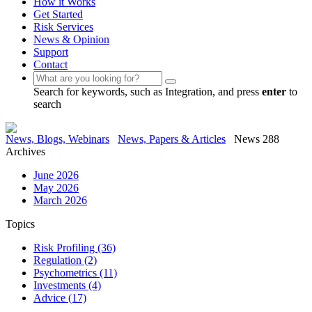
How it Works
Get Started
Risk Services
News & Opinion
Support
Contact
Search for keywords, such as Integration, and press
enter
to
search
News, Blogs, Webinars
News, Papers & Articles
News 288
Archives
June 2026
May 2026
March 2026
Topics
Risk Profiling
(36)
Regulation
(2)
Psychometrics
(11)
Investments
(4)
Advice
(17)