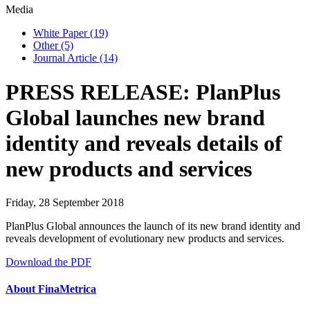
Media
White Paper
(19)
Other
(5)
Journal Article
(14)
PRESS RELEASE: PlanPlus
Global launches new brand
identity and reveals details of
new products and services
Friday, 28 September 2018
PlanPlus Global announces the launch of its new brand identity and
reveals development of evolutionary new products and services.
Download the PDF
About FinaMetrica