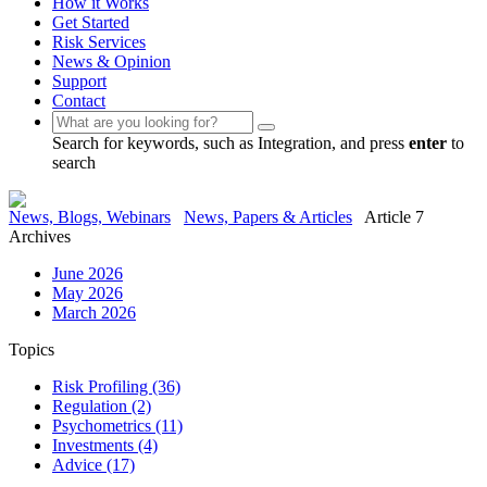
How it Works
Get Started
Risk Services
News & Opinion
Support
Contact
Search for keywords, such as Integration, and press
enter
to
search
News, Blogs, Webinars
News, Papers & Articles
Article 7
Archives
June 2026
May 2026
March 2026
Topics
Risk Profiling
(36)
Regulation
(2)
Psychometrics
(11)
Investments
(4)
Advice
(17)