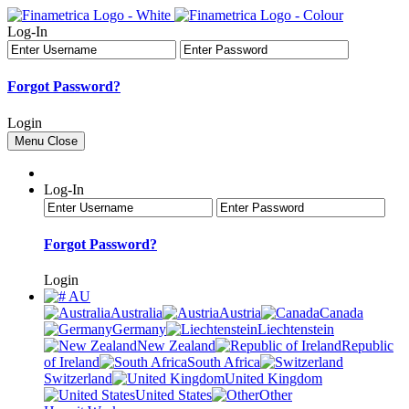
Log-In
Forgot Password?
Login
Menu
Close
Log-In
Forgot Password?
Login
AU
Australia
Austria
Canada
Germany
Liechtenstein
New Zealand
Republic
of Ireland
South Africa
Switzerland
United Kingdom
United States
Other