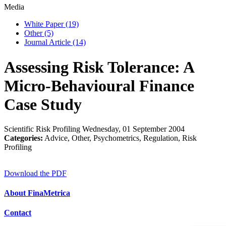
Media
White Paper
(19)
Other
(5)
Journal Article
(14)
Assessing Risk Tolerance: A
Micro-Behavioural Finance
Case Study
Scientific Risk Profiling
Wednesday, 01 September 2004
Categories:
Advice, Other, Psychometrics, Regulation, Risk
Profiling
Download the PDF
About FinaMetrica
Contact