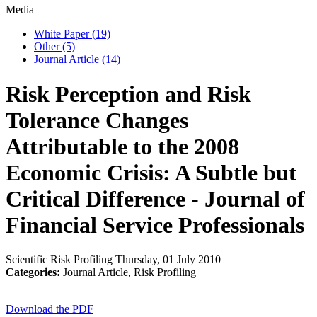
Media
White Paper
(19)
Other
(5)
Journal Article
(14)
Risk Perception and Risk
Tolerance Changes
Attributable to the 2008
Economic Crisis: A Subtle but
Critical Difference - Journal of
Financial Service Professionals
Scientific Risk Profiling
Thursday, 01 July 2010
Categories:
Journal Article, Risk Profiling
Download the PDF