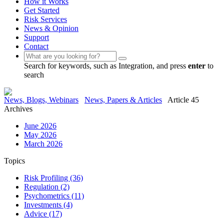
How it Works
Get Started
Risk Services
News & Opinion
Support
Contact
Search for keywords, such as Integration, and press
enter
to
search
News, Blogs, Webinars
News, Papers & Articles
Article 45
Archives
June 2026
May 2026
March 2026
Topics
Risk Profiling
(36)
Regulation
(2)
Psychometrics
(11)
Investments
(4)
Advice
(17)