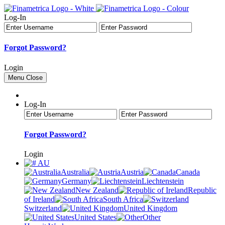
Log-In
Forgot Password?
Login
Menu
Close
Log-In
Forgot Password?
Login
AU
Australia
Austria
Canada
Germany
Liechtenstein
New Zealand
Republic
of Ireland
South Africa
Switzerland
United Kingdom
United States
Other