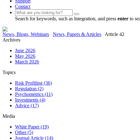
Support
Contact
Search for keywords, such as Integration, and press
enter
to se
News, Blogs, Webinars
News, Papers & Articles
Article 42
Archives
June 2026
May 2026
March 2026
Topics
Risk Profiling
(36)
Regulation
(2)
Psychometrics
(11)
Investments
(4)
Advice
(17)
Media
White Paper
(19)
Other
(5)
Journal Article
(14)