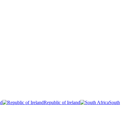
nd
Republic of Ireland
South