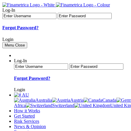
Log-In
Forgot Password?
Login
Menu
Close
Log-In
Forgot Password?
Login
AU
Australia
Austria
Canada
Africa
Switzerland
United Ki
How it Works
Get Started
Risk Services
News & Opinion