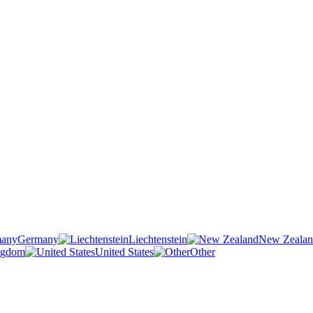
Germany
Liechtenstein
New Zeala
ngdom
United States
Other