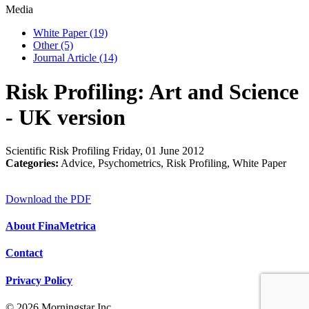
Media
White Paper
(19)
Other
(5)
Journal Article
(14)
Risk Profiling: Art and Science
- UK version
Scientific Risk Profiling
Friday, 01 June 2012
Categories:
Advice, Psychometrics, Risk Profiling, White Paper
Download the PDF
About FinaMetrica
Contact
Privacy Policy
© 2026 Morningstar Inc.