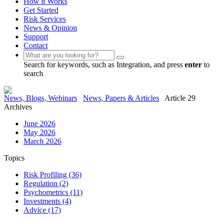
How it Works
Get Started
Risk Services
News & Opinion
Support
Contact
Search for keywords, such as Integration, and press
enter
to
search
News, Blogs, Webinars
News, Papers & Articles
Article 29
Archives
June 2026
May 2026
March 2026
Topics
Risk Profiling
(36)
Regulation
(2)
Psychometrics
(11)
Investments
(4)
Advice
(17)