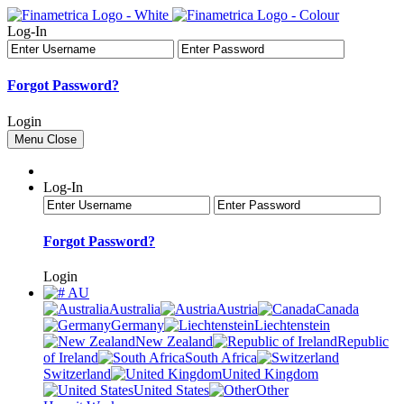
Log-In
Forgot Password?
Login
Menu
Close
Log-In
Forgot Password?
Login
AU
Australia
Austria
Canada
Germany
Liechtenstein
New Zealand
Republic
of Ireland
South Africa
Switzerland
United Kingdom
United States
Other