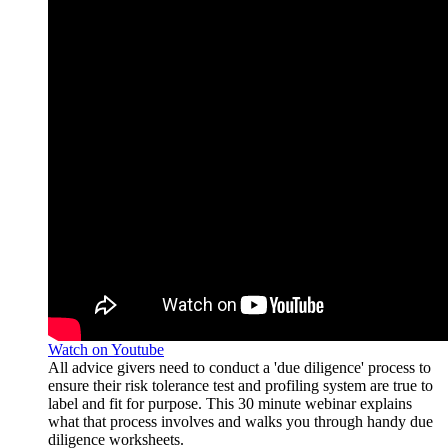
Watch on Youtube
All advice givers need to conduct a 'due diligence' process to
ensure their risk tolerance test and profiling system are true to
label and fit for purpose. This 30 minute webinar explains
what that process involves and walks you through handy due
diligence worksheets.