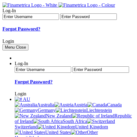
Log-In
Forgot Password?
Login
Menu
Close
Log-In
Forgot Password?
Login
AU
Australia
Austria
Canada
Germany
Liechtenstein
New Zealand
Republic
of Ireland
South Africa
Switzerland
United Kingdom
United States
Other