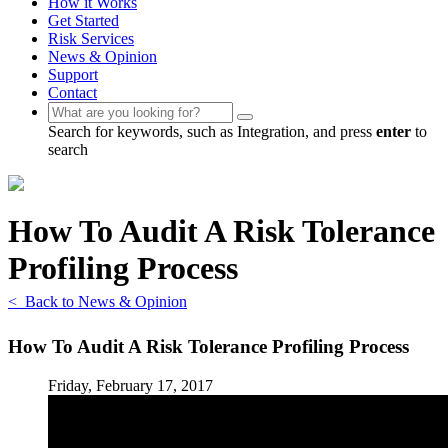
How it Works
Get Started
Risk Services
News & Opinion
Support
Contact
Search for keywords, such as Integration, and press
enter
to
search
How To Audit A Risk Tolerance
Profiling Process
< Back to News & Opinion
How To Audit A Risk Tolerance Profiling Process
Friday, February 17, 2017