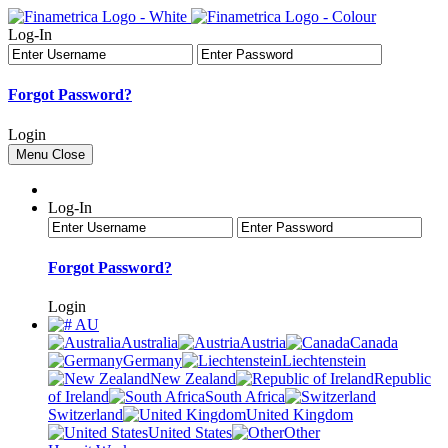
Log-In
Forgot Password?
Login
Menu
Close
Log-In
Forgot Password?
Login
AU
Australia
Austria
Canada
Germany
Liechtenstein
New Zealand
Republic
of Ireland
South Africa
Switzerland
United Kingdom
United States
Other