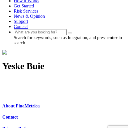
How it Works
Get Started
Risk Services
News & Opinion
Support
Contact
Search for keywords, such as Integration, and press
enter
to
search
Yeske Buie
About FinaMetrica
Contact